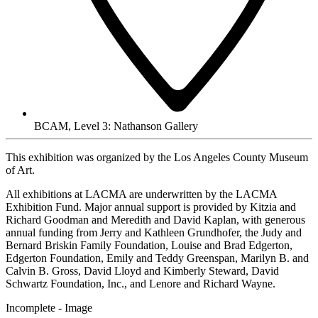
BCAM, Level 3: Nathanson Gallery
This exhibition was organized by the Los Angeles County Museum
of Art.
All exhibitions at LACMA are underwritten by the LACMA
Exhibition Fund. Major annual support is provided by Kitzia and
Richard Goodman and Meredith and David Kaplan, with generous
annual funding from Jerry and Kathleen Grundhofer, the Judy and
Bernard Briskin Family Foundation, Louise and Brad Edgerton,
Edgerton Foundation, Emily and Teddy Greenspan, Marilyn B. and
Calvin B. Gross, David Lloyd and Kimberly Steward, David
Schwartz Foundation, Inc., and Lenore and Richard Wayne.
Incomplete - Image