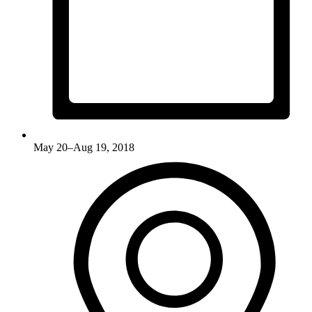
May 20–Aug 19, 2018