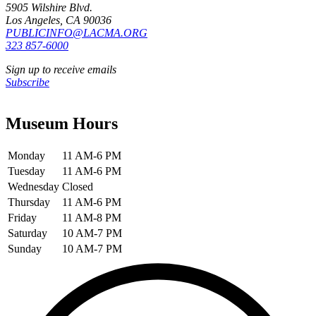
5905 Wilshire Blvd.
Los Angeles, CA 90036
PUBLICINFO@LACMA.ORG
323 857-6000
Sign up to receive emails
Subscribe
Museum Hours
Monday
11 AM-6 PM
Tuesday
11 AM-6 PM
Wednesday
Closed
Thursday
11 AM-6 PM
Friday
11 AM-8 PM
Saturday
10 AM-7 PM
Sunday
10 AM-7 PM