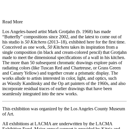
Read More
Los Angeles-based artist Mark Grotjahn (b. 1968) has made
“Butterfly” compositions since 2002, and the latest to come out of
his studio is
50 Kitchens
(2013–18), exhibited here for the first time.
Conceived as one work,
50 Kitchens
takes its inspiration from a
single composition (in black and cream-colored pencil) that Grotjahn
made to meet the dimensional specifications of a wall in his kitchen.
The more than 50 subsequent chromatic drawings explore pairs of
radiating colors (like Tuscan Red and Chartreuse, or Grass Green
and Canary Yellow) and together create a prismatic display. The
works allude to artists interested in color, light, and optics, such
as Wassily Kandinsky and the Op art painters of the 1960s, and also
incorporate residual traces of earlier drawings that have been
seamlessly integrated into the new works.
This exhibition was organized by the Los Angeles County Museum
of Art.
All exhibitions at LACMA are underwritten by the LACMA
Exhibition Fund. Major annual support is provided by Kitzia and