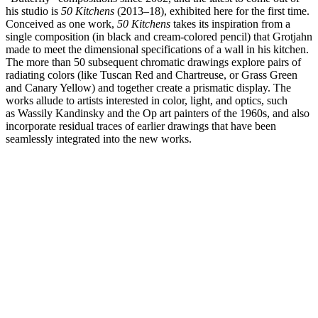
his studio is
50 Kitchens
(2013–18), exhibited here for the first time.
Conceived as one work,
50 Kitchens
takes its inspiration from a
single composition (in black and cream-colored pencil) that Grotjahn
made to meet the dimensional specifications of a wall in his kitchen.
The more than 50 subsequent chromatic drawings explore pairs of
radiating colors (like Tuscan Red and Chartreuse, or Grass Green
and Canary Yellow) and together create a prismatic display. The
works allude to artists interested in color, light, and optics, such
as Wassily Kandinsky and the Op art painters of the 1960s, and also
incorporate residual traces of earlier drawings that have been
seamlessly integrated into the new works.