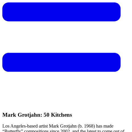
Mark Grotjahn: 50 Kitchens
Los Angeles-based artist Mark Grotjahn (b. 1968) has made
“Butterfly” compositions since 2002, and the latest to come out of