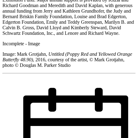
Richard Goodman and Meredith and David Kaplan, with generous
annual funding from Jerry and Kathleen Grundhofer, the Judy and
Bernard Briskin Family Foundation, Louise and Brad Edgerton,
Edgerton Foundation, Emily and Teddy Greenspan, Marilyn B. and
Calvin B. Gross, David Lloyd and Kimberly Steward, David
Schwartz Foundation, Inc., and Lenore and Richard Wayne.
Incomplete - Image
Image: Mark Grotjahn,
Untitled (Poppy Red and Yellowed Orange
Butterfly 48.90)
, 2016, courtesy of the artist, © Mark Grotjahn,
photo © Douglas M. Parker Studio