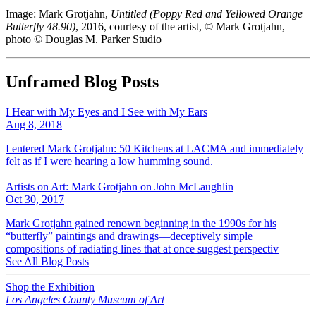
Image: Mark Grotjahn,
Untitled (Poppy Red and Yellowed Orange
Butterfly 48.90)
, 2016, courtesy of the artist, © Mark Grotjahn,
photo © Douglas M. Parker Studio
Unframed Blog Posts
I Hear with My Eyes and I See with My Ears
Aug 8, 2018
I entered Mark Grotjahn: 50 Kitchens at LACMA and immediately
felt as if I were hearing a low humming sound.
Artists on Art: Mark Grotjahn on John McLaughlin
Oct 30, 2017
Mark Grotjahn gained renown beginning in the 1990s for his
“butterfly” paintings and drawings—deceptively simple
compositions of radiating lines that at once suggest perspectiv
See All Blog Posts
Shop the Exhibition
Los Angeles County Museum of Art