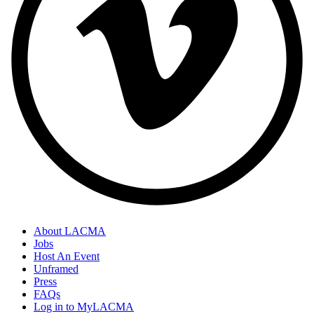
About LACMA
Jobs
Footer
Host An Event
Links
Unframed
Press
FAQs
Log in to MyLACMA