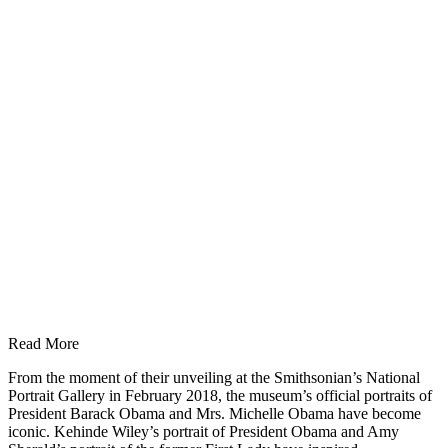
Read More
From the moment of their unveiling at the Smithsonian’s National
Portrait Gallery in February 2018, the museum’s official portraits of
President Barack Obama and Mrs. Michelle Obama have become
iconic. Kehinde Wiley’s portrait of President Obama and Amy