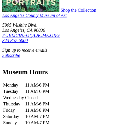
Shop the Collection
Los Angeles County Museum of Art
5905 Wilshire Blvd.
Los Angeles, CA 90036
PUBLICINFO@LACMA.ORG
323 857-6000
Sign up to receive emails
Subscribe
Museum Hours
Monday
11 AM-6 PM
Tuesday
11 AM-6 PM
Wednesday
Closed
Thursday
11 AM-6 PM
Friday
11 AM-8 PM
Saturday
10 AM-7 PM
Sunday
10 AM-7 PM