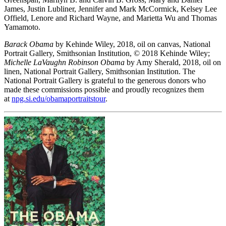
James, Justin Lubliner, Jennifer and Mark McCormick, Kelsey Lee
Offield, Lenore and Richard Wayne, and Marietta Wu and Thomas
Yamamoto.
Barack Obama
by Kehinde Wiley, 2018, oil on canvas, National
Portrait Gallery, Smithsonian Institution, © 2018 Kehinde Wiley;
Michelle LaVaughn Robinson Obama
by Amy Sherald, 2018, oil on
linen, National Portrait Gallery, Smithsonian Institution. The
National Portrait Gallery is grateful to the generous donors who
made these commissions possible and proudly recognizes them
at
npg.si.edu/obamaportraitstour
.