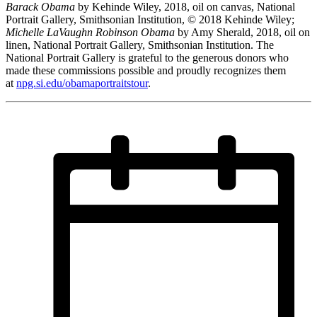
Barack Obama
by Kehinde Wiley, 2018, oil on canvas, National
Portrait Gallery, Smithsonian Institution, © 2018 Kehinde Wiley;
Michelle LaVaughn Robinson Obama
by Amy Sherald, 2018, oil on
linen, National Portrait Gallery, Smithsonian Institution. The
National Portrait Gallery is grateful to the generous donors who
made these commissions possible and proudly recognizes them
at
npg.si.edu/obamaportraitstour
.