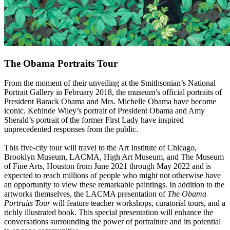
The Obama Portraits Tour
From the moment of their unveiling at the Smithsonian’s National
Portrait Gallery in February 2018, the museum’s official portraits of
President Barack Obama and Mrs. Michelle Obama have become
iconic. Kehinde Wiley’s portrait of President Obama and Amy
Sherald’s portrait of the former First Lady have inspired
unprecedented responses from the public.
This five-city tour will travel to the Art Institute of Chicago,
Brooklyn Museum, LACMA, High Art Museum, and The Museum
of Fine Arts, Houston from June 2021 through May 2022 and is
expected to reach millions of people who might not otherwise have
an opportunity to view these remarkable paintings. In addition to the
artworks themselves, the LACMA presentation of
The Obama
Portraits Tour
will feature teacher workshops, curatorial tours, and a
richly illustrated book. This special presentation will enhance the
conversations surrounding the power of portraiture and its potential