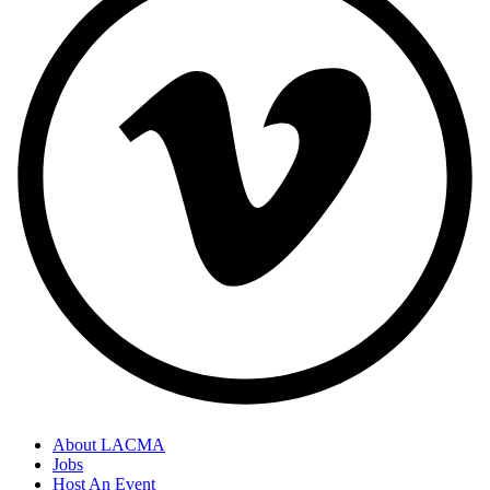
About LACMA
Jobs
Footer
Host An Event