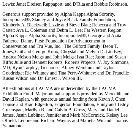
Lewis; Janet Dreisen Rappaport; and D'Rita and Robbie Robinson.
Generous support provided by Alpha Kappa Alpha Sorority,
Incorporated®; Stanley and Joyce Black Family Foundation;
Kimberly A. Blackwell; Lizzie and Steve Blatt; Rebecca and Troy
Carter; Ava L. Coleman and Debra L. Lee; Far Western Region,
Alpha Kappa Alpha Sorority, Incorporated®; George and Azita
Fatheree; Danny First; Foundation for Advancement in
Conservation and Tru Vue, Inc.; The Gilford Family; Deon T.
Jones; Gail and George Knox; Chrystal and Melvin D. Lindsey;
Andrea Nelson Meigs and John Meigs; Issa Rae; Jason and Susan
Riffe; Julie and Bennett Roberts, Roberts Projects; V. Joy Simmons,
MD; Ryan Tarpley; Treehouse; Abbey Wemimo and Taylor
Goodridge; Ric Whitney and Tina Perry-Whitney; and Dr. Francille
Rusan Wilson and Dr. Ernest J. Wilson III.
All exhibitions at LACMA are underwritten by the LACMA
Exhibition Fund. Major annual support is provided by Meredith and
David Kaplan, with generous annual funding from Kevin J. Chen,
Louise and Brad Edgerton, Edgerton Foundation, Emily and Teddy
Greenspan, Marilyn B. and Calvin B. Gross, Mary and Daniel
James, Justin Lubliner, Jennifer and Mark McCormick, Kelsey Lee
Offield, Lenore and Richard Wayne, and Marietta Wu and Thomas
Yamamoto.