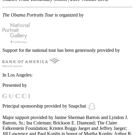
The Obama Portraits Tour
is organized by
Support for the national tour has been generously provided by
In Los Angeles:
Presented by
Principal sponsorship provided by Snapchat
Major support provided by Janine Sherman Barrois and Lyndon J.
Barrois, Sr.; Ina Coleman; Brickson E. Diamond; The Claire
Falkenstein Foundation; Kristen Boggs Jaeger and Jeffrey Jaeger;
Jill Lawrence and Paul Koplin in honor of Martha Koplin; Arthur R.