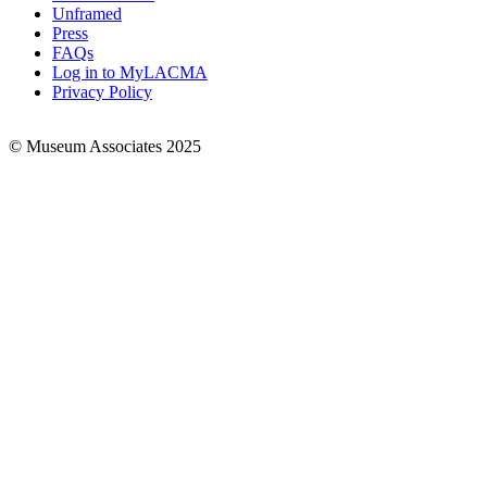
Links
Unframed
Press
FAQs
Log in to MyLACMA
Privacy Policy
© Museum Associates 2025