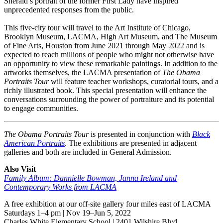
Sherald’s portrait of the former First Lady have inspired
unprecedented responses from the public.
This five-city tour will travel to the Art Institute of Chicago,
Brooklyn Museum, LACMA, High Art Museum, and The Museum
of Fine Arts, Houston from June 2021 through May 2022 and is
expected to reach millions of people who might not otherwise have
an opportunity to view these remarkable paintings. In addition to the
artworks themselves, the LACMA presentation of
The Obama
Portraits Tour
will feature teacher workshops, curatorial tours, and a
richly illustrated book. This special presentation will enhance the
conversations surrounding the power of portraiture and its potential
to engage communities.
The Obama Portraits Tour
is presented in conjunction with
Black
American Portraits
. The exhibitions are presented in adjacent
galleries and both are included in General Admission.
Also Visit
Family Album: Dannielle Bowman, Janna Ireland and
Contemporary Works from LACMA
A free exhibition at our off-site gallery four miles east of LACMA
Saturdays 1–4 pm | Nov 19–Jun 5, 2022
Charles White Elementary School | 2401 Wilshire Blvd.