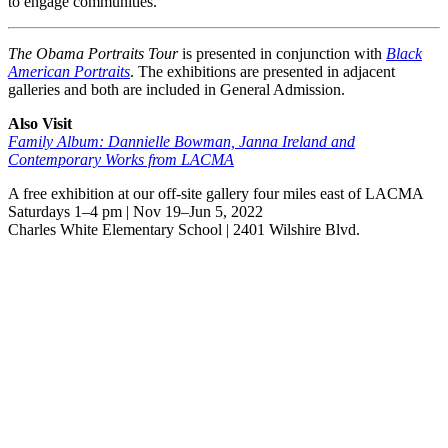
to engage communities.
The Obama Portraits Tour
is presented in conjunction with
Black
American Portraits
. The exhibitions are presented in adjacent
galleries and both are included in General Admission.
Also Visit
Family Album: Dannielle Bowman, Janna Ireland and
Contemporary Works from LACMA
A free exhibition at our off-site gallery four miles east of LACMA
Saturdays 1–4 pm | Nov 19–Jun 5, 2022
Charles White Elementary School | 2401 Wilshire Blvd.