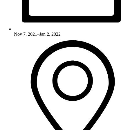
Nov 7, 2021–Jan 2, 2022