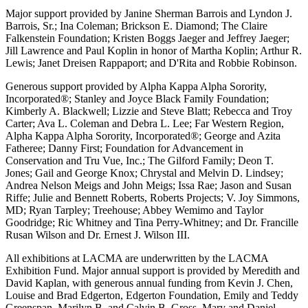
Major support provided by Janine Sherman Barrois and Lyndon J.
Barrois, Sr.; Ina Coleman; Brickson E. Diamond; The Claire
Falkenstein Foundation; Kristen Boggs Jaeger and Jeffrey Jaeger;
Jill Lawrence and Paul Koplin in honor of Martha Koplin; Arthur R.
Lewis; Janet Dreisen Rappaport; and D'Rita and Robbie Robinson.
Generous support provided by Alpha Kappa Alpha Sorority,
Incorporated®; Stanley and Joyce Black Family Foundation;
Kimberly A. Blackwell; Lizzie and Steve Blatt; Rebecca and Troy
Carter; Ava L. Coleman and Debra L. Lee; Far Western Region,
Alpha Kappa Alpha Sorority, Incorporated®; George and Azita
Fatheree; Danny First; Foundation for Advancement in
Conservation and Tru Vue, Inc.; The Gilford Family; Deon T.
Jones; Gail and George Knox; Chrystal and Melvin D. Lindsey;
Andrea Nelson Meigs and John Meigs; Issa Rae; Jason and Susan
Riffe; Julie and Bennett Roberts, Roberts Projects; V. Joy Simmons,
MD; Ryan Tarpley; Treehouse; Abbey Wemimo and Taylor
Goodridge; Ric Whitney and Tina Perry-Whitney; and Dr. Francille
Rusan Wilson and Dr. Ernest J. Wilson III.
All exhibitions at LACMA are underwritten by the LACMA
Exhibition Fund. Major annual support is provided by Meredith and
David Kaplan, with generous annual funding from Kevin J. Chen,
Louise and Brad Edgerton, Edgerton Foundation, Emily and Teddy
Greenspan, Marilyn B. and Calvin B. Gross, Mary and Daniel