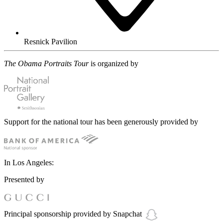
Resnick Pavilion
The Obama Portraits Tour
is organized by
Support for the national tour has been generously provided by
In Los Angeles:
Presented by
Principal sponsorship provided by Snapchat