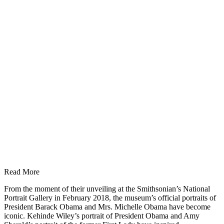
Read More
From the moment of their unveiling at the Smithsonian’s National
Portrait Gallery in February 2018, the museum’s official portraits of
President Barack Obama and Mrs. Michelle Obama have become
iconic. Kehinde Wiley’s portrait of President Obama and Amy