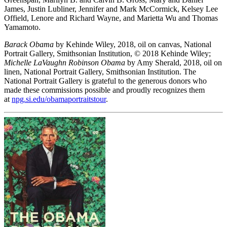
James, Justin Lubliner, Jennifer and Mark McCormick, Kelsey Lee
Offield, Lenore and Richard Wayne, and Marietta Wu and Thomas
Yamamoto.
Barack Obama
by Kehinde Wiley, 2018, oil on canvas, National
Portrait Gallery, Smithsonian Institution, © 2018 Kehinde Wiley;
Michelle LaVaughn Robinson Obama
by Amy Sherald, 2018, oil on
linen, National Portrait Gallery, Smithsonian Institution. The
National Portrait Gallery is grateful to the generous donors who
made these commissions possible and proudly recognizes them
at
npg.si.edu/obamaportraitstour
.