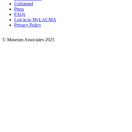
Links
Unframed
Press
FAQs
Log in to MyLACMA
Privacy Policy
© Museum Associates 2025