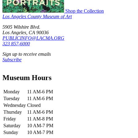
Shop the Collection
Los Angeles County Museum of Art
5905 Wilshire Blvd.
Los Angeles, CA 90036
PUBLICINFO@LACMA.ORG
323 857-6000
Sign up to receive emails
Subscribe
Museum Hours
Monday
11 AM-6 PM
Tuesday
11 AM-6 PM
Wednesday
Closed
Thursday
11 AM-6 PM
Friday
11 AM-8 PM
Saturday
10 AM-7 PM
Sunday
10 AM-7 PM