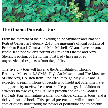
The Obama Portraits Tour
From the moment of their unveiling at the Smithsonian’s National
Portrait Gallery in February 2018, the museum’s official portraits of
President Barack Obama and Mrs. Michelle Obama have become
iconic. Kehinde Wiley’s portrait of President Obama and Amy
Sherald’s portrait of the former First Lady have inspired
unprecedented responses from the public.
This five-city tour will travel to the Art Institute of Chicago,
Brooklyn Museum, LACMA, High Art Museum, and The Museum
of Fine Arts, Houston from June 2021 through May 2022 and is
expected to reach millions of people who might not otherwise have
an opportunity to view these remarkable paintings. In addition to the
artworks themselves, the LACMA presentation of
The Obama
Portraits Tour
will feature teacher workshops, curatorial tours, and a
richly illustrated book. This special presentation will enhance the
conversations surrounding the power of portraiture and its potential