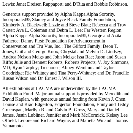
Lewis; Janet Dreisen Rappaport; and D'Rita and Robbie Robinson.
Generous support provided by Alpha Kappa Alpha Sorority,
Incorporated®; Stanley and Joyce Black Family Foundation;
Kimberly A. Blackwell; Lizzie and Steve Blatt; Rebecca and Troy
Carter; Ava L. Coleman and Debra L. Lee; Far Western Region,
Alpha Kappa Alpha Sorority, Incorporated®; George and Azita
Fatheree; Danny First; Foundation for Advancement in
Conservation and Tru Vue, Inc.; The Gilford Family; Deon T.
Jones; Gail and George Knox; Chrystal and Melvin D. Lindsey;
Andrea Nelson Meigs and John Meigs; Issa Rae; Jason and Susan
Riffe; Julie and Bennett Roberts, Roberts Projects; V. Joy Simmons,
MD; Ryan Tarpley; Treehouse; Abbey Wemimo and Taylor
Goodridge; Ric Whitney and Tina Perry-Whitney; and Dr. Francille
Rusan Wilson and Dr. Ernest J. Wilson III.
All exhibitions at LACMA are underwritten by the LACMA
Exhibition Fund. Major annual support is provided by Meredith and
David Kaplan, with generous annual funding from Kevin J. Chen,
Louise and Brad Edgerton, Edgerton Foundation, Emily and Teddy
Greenspan, Marilyn B. and Calvin B. Gross, Mary and Daniel
James, Justin Lubliner, Jennifer and Mark McCormick, Kelsey Lee
Offield, Lenore and Richard Wayne, and Marietta Wu and Thomas
Yamamoto.