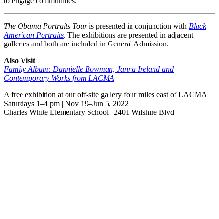
to engage communities.
The Obama Portraits Tour
is presented in conjunction with
Black
American Portraits
. The exhibitions are presented in adjacent
galleries and both are included in General Admission.
Also Visit
Family Album: Dannielle Bowman, Janna Ireland and
Contemporary Works from LACMA
A free exhibition at our off-site gallery four miles east of LACMA
Saturdays 1–4 pm | Nov 19–Jun 5, 2022
Charles White Elementary School | 2401 Wilshire Blvd.