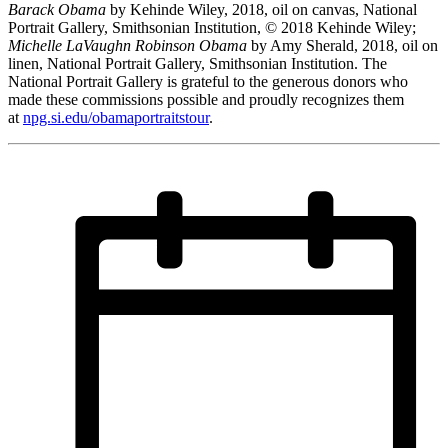
Barack Obama
by Kehinde Wiley, 2018, oil on canvas, National
Portrait Gallery, Smithsonian Institution, © 2018 Kehinde Wiley;
Michelle LaVaughn Robinson Obama
by Amy Sherald, 2018, oil on
linen, National Portrait Gallery, Smithsonian Institution. The
National Portrait Gallery is grateful to the generous donors who
made these commissions possible and proudly recognizes them
at
npg.si.edu/obamaportraitstour
.