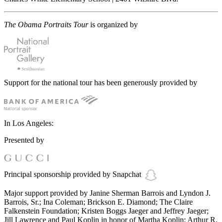
The Obama Portraits Tour
is organized by
Support for the national tour has been generously provided by
In Los Angeles:
Presented by
Principal sponsorship provided by Snapchat
Major support provided by Janine Sherman Barrois and Lyndon J.
Barrois, Sr.; Ina Coleman; Brickson E. Diamond; The Claire
Falkenstein Foundation; Kristen Boggs Jaeger and Jeffrey Jaeger;
Jill Lawrence and Paul Koplin in honor of Martha Koplin; Arthur R.