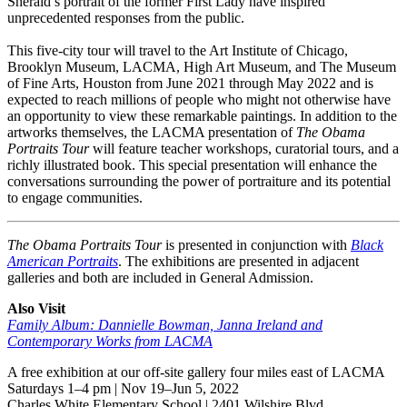
Sherald’s portrait of the former First Lady have inspired
unprecedented responses from the public.
This five-city tour will travel to the Art Institute of Chicago,
Brooklyn Museum, LACMA, High Art Museum, and The Museum
of Fine Arts, Houston from June 2021 through May 2022 and is
expected to reach millions of people who might not otherwise have
an opportunity to view these remarkable paintings. In addition to the
artworks themselves, the LACMA presentation of
The Obama
Portraits Tour
will feature teacher workshops, curatorial tours, and a
richly illustrated book. This special presentation will enhance the
conversations surrounding the power of portraiture and its potential
to engage communities.
The Obama Portraits Tour
is presented in conjunction with
Black
American Portraits
. The exhibitions are presented in adjacent
galleries and both are included in General Admission.
Also Visit
Family Album: Dannielle Bowman, Janna Ireland and
Contemporary Works from LACMA
A free exhibition at our off-site gallery four miles east of LACMA
Saturdays 1–4 pm | Nov 19–Jun 5, 2022
Charles White Elementary School | 2401 Wilshire Blvd.