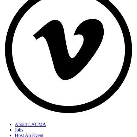
About LACMA
Jobs
Footer
Host An Event