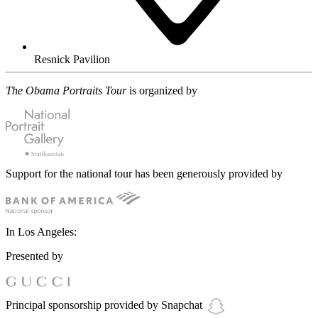
Resnick Pavilion
The Obama Portraits Tour
is organized by
Support for the national tour has been generously provided by
In Los Angeles:
Presented by
Principal sponsorship provided by Snapchat