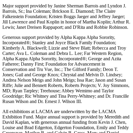
Major support provided by Janine Sherman Barrois and Lyndon J.
Barrois, Sr.; Ina Coleman; Brickson E. Diamond; The Claire
Falkenstein Foundation; Kristen Boggs Jaeger and Jeffrey Jaeger;
Jill Lawrence and Paul Koplin in honor of Martha Koplin; Arthur R.
Lewis; Janet Dreisen Rappaport; and D'Rita and Robbie Robinson.
Generous support provided by Alpha Kappa Alpha Sorority,
Incorporated®; Stanley and Joyce Black Family Foundation;
Kimberly A. Blackwell; Lizzie and Steve Blatt; Rebecca and Troy
Carter; Ava L. Coleman and Debra L. Lee; Far Western Region,
Alpha Kappa Alpha Sorority, Incorporated®; George and Azita
Fatheree; Danny First; Foundation for Advancement in
Conservation and Tru Vue, Inc.; The Gilford Family; Deon T.
Jones; Gail and George Knox; Chrystal and Melvin D. Lindsey;
Andrea Nelson Meigs and John Meigs; Issa Rae; Jason and Susan
Riffe; Julie and Bennett Roberts, Roberts Projects; V. Joy Simmons,
MD; Ryan Tarpley; Treehouse; Abbey Wemimo and Taylor
Goodridge; Ric Whitney and Tina Perry-Whitney; and Dr. Francille
Rusan Wilson and Dr. Ernest J. Wilson III.
All exhibitions at LACMA are underwritten by the LACMA
Exhibition Fund. Major annual support is provided by Meredith and
David Kaplan, with generous annual funding from Kevin J. Chen,
Louise and Brad Edgerton, Edgerton Foundation, Emily and Teddy
Greenspan, Marilyn B. and Calvin B. Gross, Mary and Daniel