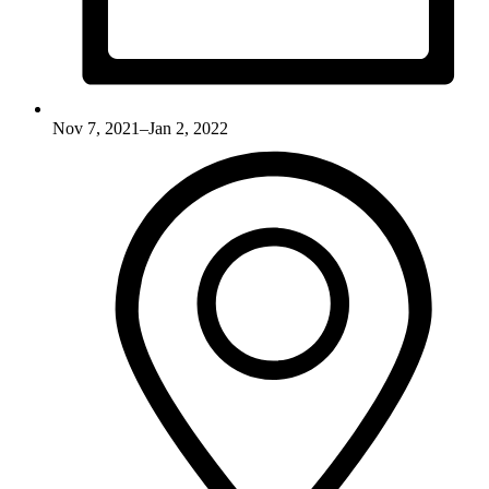
Nov 7, 2021–Jan 2, 2022