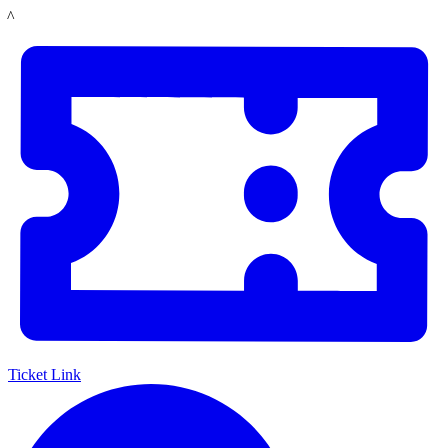
Skip
LACMA
to
main
content
Ticket Link