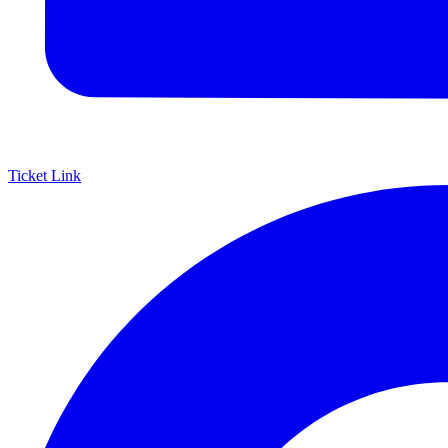
Ticket Link