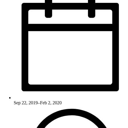
Sep 22, 2019–Feb 2, 2020