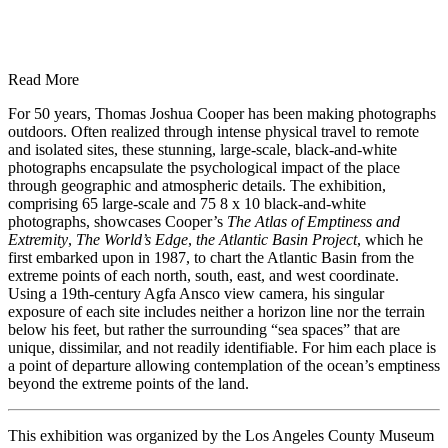
Read More
For 50 years, Thomas Joshua Cooper has been making photographs
outdoors. Often realized through intense physical travel to remote
and isolated sites, these stunning, large-scale, black-and-white
photographs encapsulate the psychological impact of the place
through geographic and atmospheric details. The exhibition,
comprising 65 large-scale and 75 8 x 10 black-and-white
photographs, showcases Cooper’s
The Atlas of Emptiness and
Extremity
,
The World’s Edge
,
the Atlantic Basin Project
, which he
first embarked upon in 1987, to chart the Atlantic Basin from the
extreme points of each north, south, east, and west coordinate.
Using a 19th-century Agfa Ansco view camera, his singular
exposure of each site includes neither a horizon line nor the terrain
below his feet, but rather the surrounding “sea spaces” that are
unique, dissimilar, and not readily identifiable. For him each place is
a point of departure allowing contemplation of the ocean’s emptiness
beyond the extreme points of the land.
This exhibition was organized by the Los Angeles County Museum