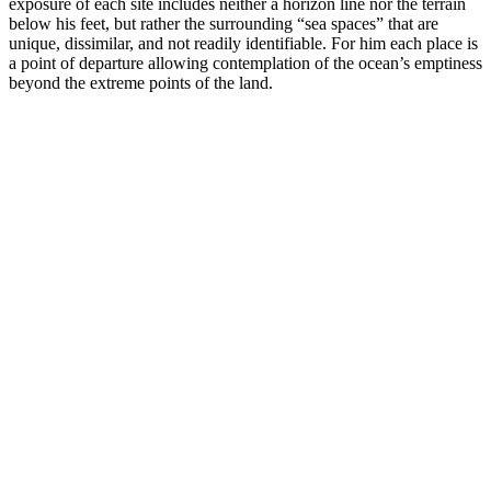
exposure of each site includes neither a horizon line nor the terrain
below his feet, but rather the surrounding “sea spaces” that are
unique, dissimilar, and not readily identifiable. For him each place is
a point of departure allowing contemplation of the ocean’s emptiness
beyond the extreme points of the land.