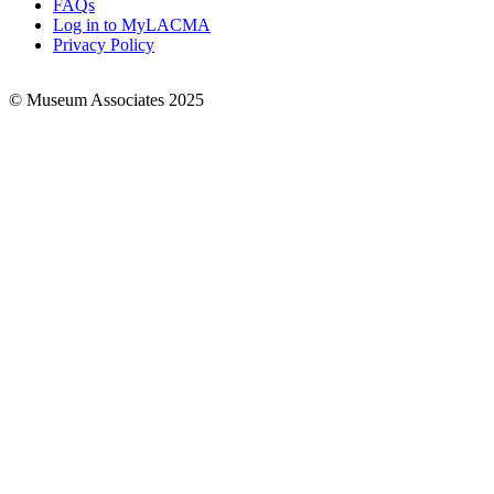
FAQs
Log in to MyLACMA
Privacy Policy
© Museum Associates 2025