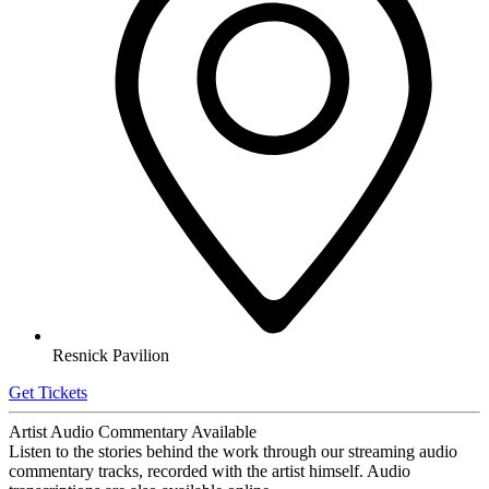
Resnick Pavilion
Get Tickets
Artist Audio Commentary Available
Listen to the stories behind the work through our streaming audio
commentary tracks, recorded with the artist himself. Audio