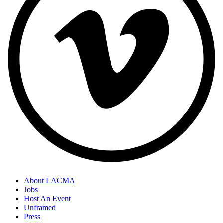
About LACMA
Jobs
Footer
Host An Event
Links
Unframed
Press