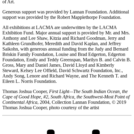
of Art.
Generous support was provided by Lannan Foundation. Additional
support was provided by the Robert Mapplethorpe Foundation.
All exhibitions at LACMA are underwritten by the LACMA
Exhibition Fund. Major annual support is provided by Mr. and Mrs.
Anthony and Lee Shaw, Kitzia and Richard Goodman, Jerry and
Kathleen Grundhofer, Meredith and David Kaplan, and Jeffrey
Saikohn, with generous annual funding from the Judy and Bernard
Briskin Family Foundation, Louise and Brad Edgerton, Edgerton
Foundation, Emily and Teddy Greenspan, Marilyn B. and Calvin B.
Gross, Mary and Daniel James, David Lloyd and Kimberly
Steward, Kelsey Lee Offield, David Schwartz Foundation, Inc.,
Andy Song, Lenore and Richard Wayne, and The Kenneth T. and
Eileen L. Norris Foundation.
Thomas Joshua Cooper,
First Light—The South Indian Ocean, the
Cape of Good Hope, #2
,
South Africa, the Southwest-Most Point of
Continental Africa
, 2004, Collection Lannan Foundation, © 2019
Thomas Joshua Cooper, photo courtesy of the artist