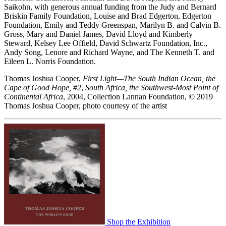
Saikohn, with generous annual funding from the Judy and Bernard
Briskin Family Foundation, Louise and Brad Edgerton, Edgerton
Foundation, Emily and Teddy Greenspan, Marilyn B. and Calvin B.
Gross, Mary and Daniel James, David Lloyd and Kimberly
Steward, Kelsey Lee Offield, David Schwartz Foundation, Inc.,
Andy Song, Lenore and Richard Wayne, and The Kenneth T. and
Eileen L. Norris Foundation.
Thomas Joshua Cooper,
First Light—The South Indian Ocean, the
Cape of Good Hope, #2
,
South Africa, the Southwest-Most Point of
Continental Africa
, 2004, Collection Lannan Foundation, © 2019
Thomas Joshua Cooper, photo courtesy of the artist
Shop the Exhibition