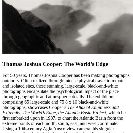
Thomas Joshua Cooper: The World’s Edge
For 50 years, Thomas Joshua Cooper has been making photographs
outdoors. Often realized through intense physical travel to remote
and isolated sites, these stunning, large-scale, black-and-white
photographs encapsulate the psychological impact of the place
through geographic and atmospheric details. The exhibition,
comprising 65 large-scale and 75 8 x 10 black-and-white
photographs, showcases Cooper’s
The Atlas of Emptiness and
Extremity
,
The World’s Edge
,
the Atlantic Basin Project
, which he
first embarked upon in 1987, to chart the Atlantic Basin from the
extreme points of each north, south, east, and west coordinate.
Using a 19th-century Agfa Ansco view camera, his singular