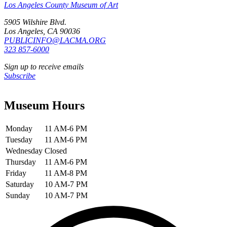
Los Angeles County Museum of Art
5905 Wilshire Blvd.
Los Angeles, CA 90036
PUBLICINFO@LACMA.ORG
323 857-6000
Sign up to receive emails
Subscribe
Museum Hours
Monday
11 AM-6 PM
Tuesday
11 AM-6 PM
Wednesday
Closed
Thursday
11 AM-6 PM
Friday
11 AM-8 PM
Saturday
10 AM-7 PM
Sunday
10 AM-7 PM