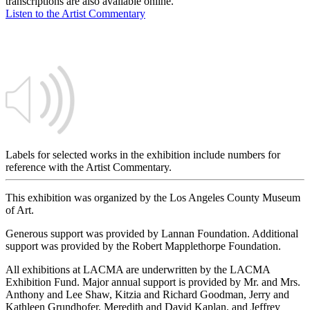
transcriptions are also available online.
Listen to the Artist Commentary
Labels for selected works in the exhibition include numbers for
reference with the Artist Commentary.
This exhibition was organized by the Los Angeles County Museum
of Art.
Generous support was provided by Lannan Foundation. Additional
support was provided by the Robert Mapplethorpe Foundation.
All exhibitions at LACMA are underwritten by the LACMA
Exhibition Fund. Major annual support is provided by Mr. and Mrs.
Anthony and Lee Shaw, Kitzia and Richard Goodman, Jerry and
Kathleen Grundhofer, Meredith and David Kaplan, and Jeffrey