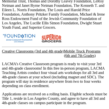
Memorial Trust, Thomas and Dorothy Leavey Foundation, LeRoy
Neiman and Janet Byrne Neiman Foundation, The Kenneth T. and
Eileen L. Norris Foundation, The Louis and Harold Price
Foundation, Anthony Pritzker Family Foundation, Michael & Irene
Ross Endowment Fund of the Jewish Community Foundation of
Los Angeles, The Lucille Ellis Simon Foundation, Dwight Stuart
Youth Fund, and Superior Grocers.
Creative Classrooms (3rd and 4th grade)
Mobile Truck Programs
(6th and 7th Grades)
LACMA’s Creative Classroom program is ready to visit your 3rd
and 4th-grade classrooms! In this free in-person program, LACMA
Teaching Artists conduct four visual arts workshops for all 3rd and
4th-grade classes at your school (including magnet and SDC). The
program will stay in residence anywhere from two to four weeks
depending on class enrollment.
Applications are received on a rolling basis. Eligible schools must be
Title 1, reside in Los Angeles County, and agree to have all 3rd and
4th-grade classes on campus participate in the program.