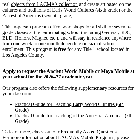
real
objects from LACMA’s collection
and create art based on the
cultures and traditions of Early World Cultures (sixth grade) or the
Ancestral Americas (seventh grade).
This in-person program offers workshops for all sixth or seventh-
grade classes at the participating school (including General, SDC,
ELD, Honors, Magnet, etc.), and will stay in residence anywhere
from one week to one month depending on size of school
enrollment. This program is
free
for any Title 1 school located in
Los Angeles County.
Apply to request the Ancient World Mobile or Maya Mobile at
your school for the 2026–27 academic year.
Our program also offers the following supplementary resources for
your classroom:
Practical Guide for Teaching Early World Cultures (6th
Grade)
Practical Guide for Teaching of the Ancestral Americas (7th
Grade)
To learn more, check out our
Frequently Asked Questions
.
For more information about LACMA’s Mobile Programs, please