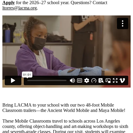
Apply
for the 2026–27 school year. Questions? Contact
ltorres@lacma.org
.
Bring LACMA to your school with our two 48-foot Mobile
Classroom trailers—the Ancient World Mobile and Maya Mobile!
These Mobile Classrooms travel to schools across Los Angeles
county, offering object-handling and art-making workshops to sixth
and seventh-grade classes. During our visit, students will examine