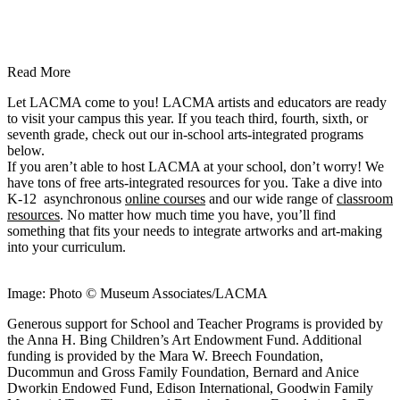
Read More
Let LACMA come to you! LACMA artists and educators are ready
to visit your campus this year. If you teach third, fourth, sixth, or
seventh grade, check out our in-school arts-integrated programs
below.
If you aren’t able to host LACMA at your school, don’t worry! We
have tons of free arts-integrated resources for you. Take a dive into
K-12 asynchronous
online courses
and our wide range of
classroom
resources
. No matter how much time you have, you’ll find
something that fits your needs to integrate artworks and art-making
into your curriculum.
Image: Photo © Museum Associates/LACMA
Generous support for School and Teacher Programs is provided by
the Anna H. Bing Children’s Art Endowment Fund. Additional
funding is provided by the Mara W. Breech Foundation,
Ducommun and Gross Family Foundation, Bernard and Anice
Dworkin Endowed Fund, Edison International, Goodwin Family