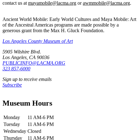
contact us at
mayamobile@lacma.org
or
awmmobile@lacma.org
.
Ancient World Mobile: Early World Cultures and Maya Mobile: Art
of the Ancestral Americas programs are made possible by a
generous grant from the Max H. Gluck Foundation.
Los Angeles County Museum of Art
5905 Wilshire Blvd.
Los Angeles, CA 90036
PUBLICINFO@LACMA.ORG
323 857-6000
Sign up to receive emails
Subscribe
Museum Hours
Monday
11 AM-6 PM
Tuesday
11 AM-6 PM
Wednesday
Closed
Thursday
11 AM-6 PM