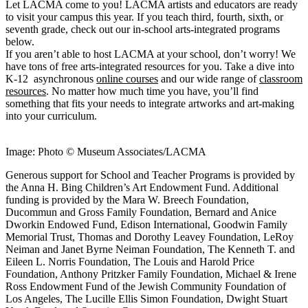
Let LACMA come to you! LACMA artists and educators are ready
to visit your campus this year. If you teach third, fourth, sixth, or
seventh grade, check out our in-school arts-integrated programs
below.
If you aren’t able to host LACMA at your school, don’t worry! We
have tons of free arts-integrated resources for you. Take a dive into
K-12 asynchronous
online courses
and our wide range of
classroom
resources
. No matter how much time you have, you’ll find
something that fits your needs to integrate artworks and art-making
into your curriculum.
Image: Photo © Museum Associates/LACMA
Generous support for School and Teacher Programs is provided by
the Anna H. Bing Children’s Art Endowment Fund. Additional
funding is provided by the Mara W. Breech Foundation,
Ducommun and Gross Family Foundation, Bernard and Anice
Dworkin Endowed Fund, Edison International, Goodwin Family
Memorial Trust, Thomas and Dorothy Leavey Foundation, LeRoy
Neiman and Janet Byrne Neiman Foundation, The Kenneth T. and
Eileen L. Norris Foundation, The Louis and Harold Price
Foundation, Anthony Pritzker Family Foundation, Michael & Irene
Ross Endowment Fund of the Jewish Community Foundation of
Los Angeles, The Lucille Ellis Simon Foundation, Dwight Stuart