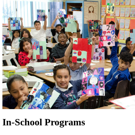
In-School Programs