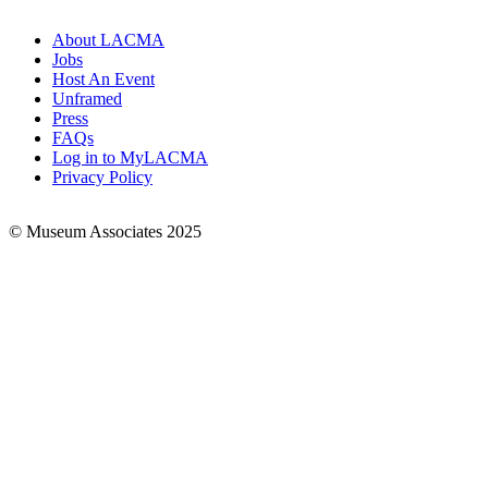
About LACMA
Jobs
Footer
Host An Event
Links
Unframed
Press
FAQs
Log in to MyLACMA
Privacy Policy
© Museum Associates 2025