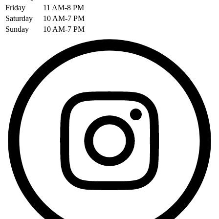
Friday
11 AM-8 PM
Saturday
10 AM-7 PM
Sunday
10 AM-7 PM