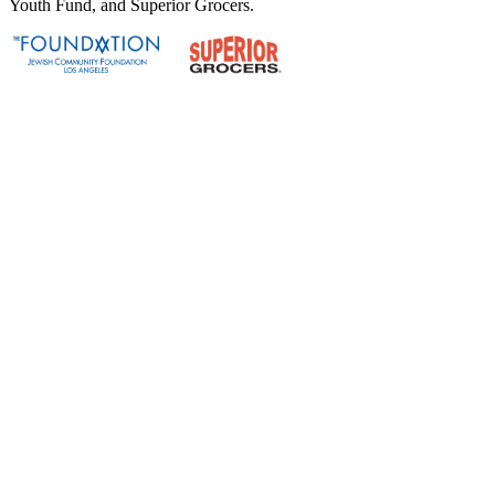
Youth Fund, and Superior Grocers.