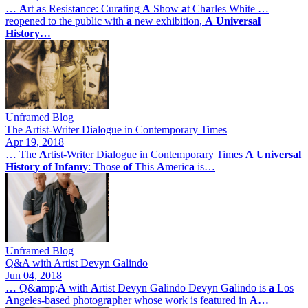
…
A
rt
a
s Resist
a
nce: Cur
a
ting
A
Show
a
t Ch
a
rles White …
reopened to the public with
a
new exhibition,
A
Universal
History…
Unframed Blog
The Artist-Writer Dialogue in Contemporary Times
Apr 19, 2018
… The
A
rtist-Writer Di
a
logue in Contempor
a
ry Times
A
Universal
History
of
Infamy
: Those
of
This
A
meric
a
is…
Unframed Blog
Q&A with Artist Devyn Galindo
Jun 04, 2018
… Q&
a
mp;
A
with
A
rtist Devyn G
a
lindo Devyn G
a
lindo is
a
Los
A
ngeles-b
a
sed photogr
a
pher whose work is fe
a
tured in
A…