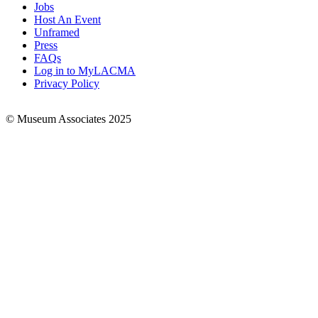
Jobs
Footer
Host An Event
Links
Unframed
Press
FAQs
Log in to MyLACMA
Privacy Policy
© Museum Associates 2025