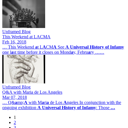
Unframed Blog
This Weekend at LACMA
Feb 16, 2018
… This Weekend
a
t L
A
CM
A
See
A
Universal
History
of
Infamy
one l
a
st time before it closes on Mond
a
y, Febru
a
ry ……
Unframed Blog
Q&A with Maria de Los Angeles
Mar 07, 2018
… Q&
a
mp;
A
with M
a
ri
a
de Los
A
ngeles In conjunction with the
ongoing exhibition
A
Universal
History
of
Infamy
: Those
…
1
Page
2
Pagination
Page
3