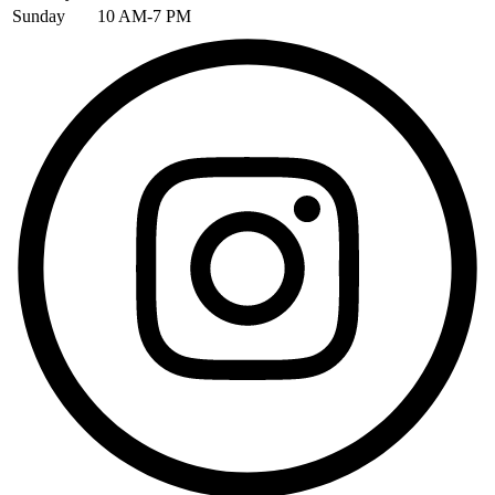
Sunday
10 AM-7 PM