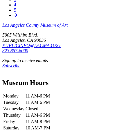
Page
4
Page
5
Los Angeles County Museum of Art
5905 Wilshire Blvd.
Los Angeles, CA 90036
PUBLICINFO@LACMA.ORG
323 857-6000
Sign up to receive emails
Subscribe
Museum Hours
Monday
11 AM-6 PM
Tuesday
11 AM-6 PM
Wednesday
Closed
Thursday
11 AM-6 PM
Friday
11 AM-8 PM
Saturday
10 AM-7 PM