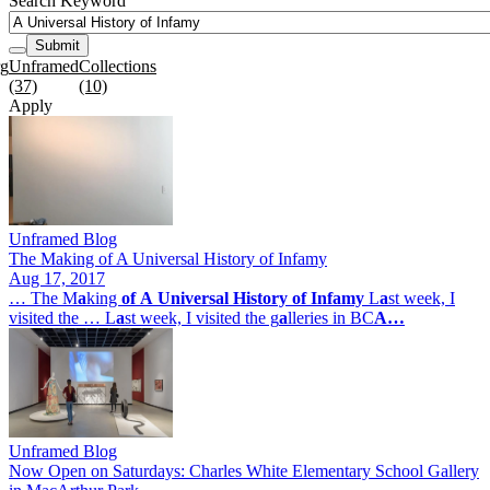
Search Keyword
Submit
rg
Unframed
Collections
(37)
(10)
Apply
Unframed Blog
The Making of A Universal History of Infamy
Aug 17, 2017
… The M
a
king
of
A
Universal
History
of
Infamy
L
a
st week, I
visited the … L
a
st week, I visited the g
a
lleries in BC
A…
Unframed Blog
Now Open on Saturdays: Charles White Elementary School Gallery