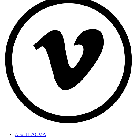
About LACMA