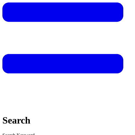
Search