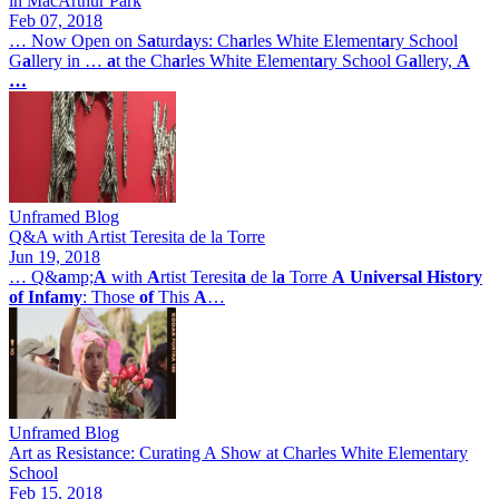
in MacArthur Park
Feb 07, 2018
… Now Open on S
a
turd
a
ys: Ch
a
rles White Element
a
ry School
G
a
llery in …
a
t the Ch
a
rles White Element
a
ry School G
a
llery,
A
…
Unframed Blog
Q&A with Artist Teresita de la Torre
Jun 19, 2018
… Q&
a
mp;
A
with
A
rtist Teresit
a
de l
a
Torre
A
Universal
History
of
Infamy
: Those
of
This
A
…
Unframed Blog
Art as Resistance: Curating A Show at Charles White Elementary
School
Feb 15, 2018