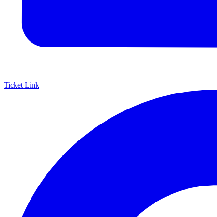
Ticket Link