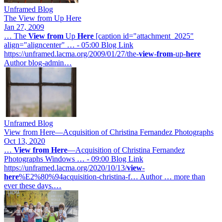
Unframed Blog
The View from Up Here
Jan 27, 2009
… The
View
from
Up
Here
[caption id="attachment_2025"
align="aligncenter" … - 05:00 Blog Link
https://unframed.lacma.org/2009/01/27/the-
view
-
from
-up-
here
Author blog-admin…
Unframed Blog
View from Here—Acquisition of Christina Fernandez Photographs
Oct 13, 2020
…
View
from
Here
—Acquisition of Christina Fernandez
Photographs Windows … - 09:00 Blog Link
https://unframed.lacma.org/2020/10/13/
view
-
here
%E2%80%94acquisition-christina-f… Author … more than
ever these days.…