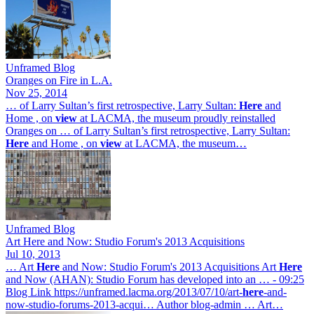
Unframed Blog
Oranges on Fire in L.A.
Nov 25, 2014
… of Larry Sultan’s first retrospective, Larry Sultan:
Here
and
Home , on
view
at LACMA, the museum proudly reinstalled
Oranges on … of Larry Sultan’s first retrospective, Larry Sultan:
Here
and Home , on
view
at LACMA, the museum…
Unframed Blog
Art Here and Now: Studio Forum's 2013 Acquisitions
Jul 10, 2013
… Art
Here
and Now: Studio Forum's 2013 Acquisitions Art
Here
and Now (AHAN): Studio Forum has developed into an … - 09:25
Blog Link https://unframed.lacma.org/2013/07/10/art-
here
-and-
now-studio-forums-2013-acqui… Author blog-admin … Art…