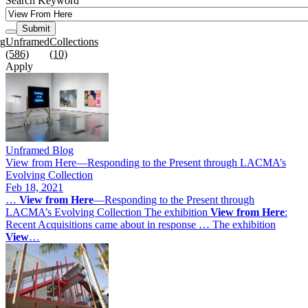
Search Keyword
Submit
rg
Unframed
Collections
(586)
(10)
Apply
Unframed Blog
View from Here—Responding to the Present through LACMA’s
Evolving Collection
Feb 18, 2021
…
View
from
Here
—Responding to the Present through
LACMA’s Evolving Collection The exhibition
View
from
Here
:
Recent Acquisitions came about in response … The exhibition
View
…