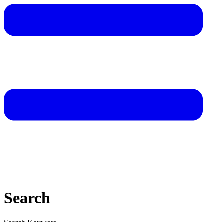
Search