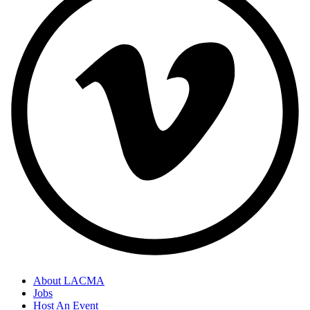
About LACMA
Jobs
Footer
Host An Event