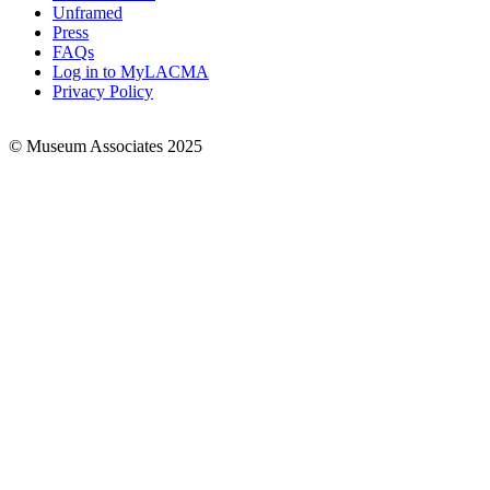
Links
Unframed
Press
FAQs
Log in to MyLACMA
Privacy Policy
© Museum Associates 2025