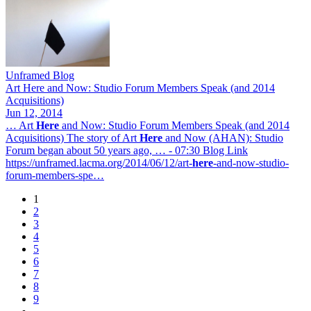
Unframed Blog
Art Here and Now: Studio Forum Members Speak (and 2014
Acquisitions)
Jun 12, 2014
… Art
Here
and Now: Studio Forum Members Speak (and 2014
Acquisitions) The story of Art
Here
and Now (AHAN): Studio
Forum began about 50 years ago, … - 07:30 Blog Link
https://unframed.lacma.org/2014/06/12/art-
here
-and-now-studio-
forum-members-spe…
1
Page
2
Pagination
Page
3
Page
4
Page
5
Page
6
Page
7
Page
8
Page
9