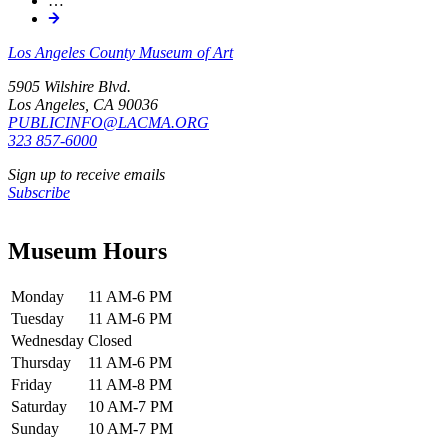
…
Los Angeles County Museum of Art
5905 Wilshire Blvd.
Los Angeles, CA 90036
PUBLICINFO@LACMA.ORG
323 857-6000
Sign up to receive emails
Subscribe
Museum Hours
Monday
11 AM-6 PM
Tuesday
11 AM-6 PM
Wednesday
Closed
Thursday
11 AM-6 PM
Friday
11 AM-8 PM
Saturday
10 AM-7 PM
Sunday
10 AM-7 PM