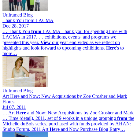
Unframed Blog
Thank You from LACMA
Dec 28, 2017
… Thank You
from
LACMA Thank you for spending time with
LACMA in 2017. … exhibitions, events, and programs we
presented this year.
View
our year-end video as we reflect on
highlights and look forward to upcoming exhibitions.
Here
's to
more…
Unframed Blog
Art Here and Now: New Acquisitions by Zoe Crosher and Mark
Flores
Jul 07, 2011
… Art
Here
and Now: New Acquisitions by Zoe Crosher and Mark
… Time (detail), 2011, set of 9 works in a unique grouping
from
the
Michelle duBois series, purchased with funds provided by AHAN:
Studio Forum, 2011 Art
Here
and Now Purchase Blog Entry…