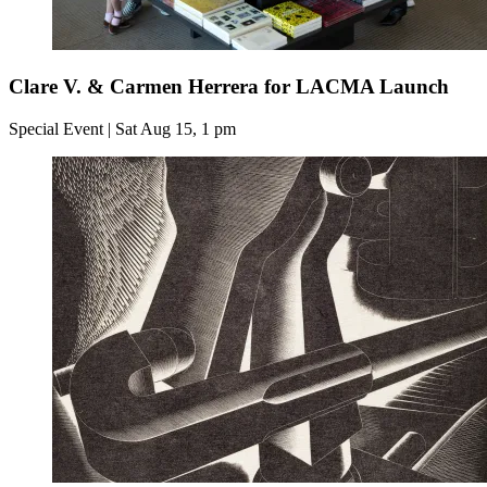
Clare V. & Carmen Herrera for LACMA Launch
Special Event | Sat Aug 15, 1 pm