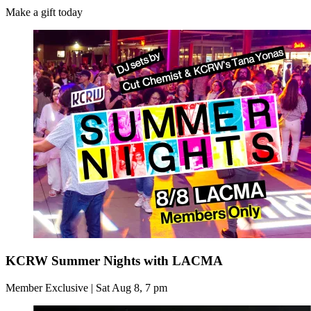
Make a gift today
KCRW Summer Nights with LACMA
Member Exclusive | Sat Aug 8, 7 pm