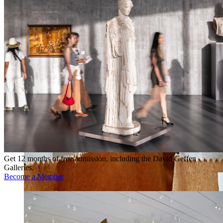
Get 12 months of free admission, including the David Geffen
Galleries.
Become a Member