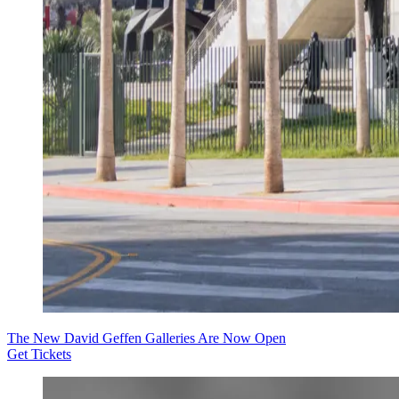
The New David Geffen Galleries Are Now Open
Get Tickets