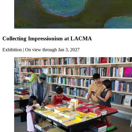
Collecting Impressionism at LACMA
Exhibition | On view through Jan 3, 2027