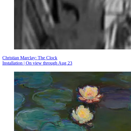
Christian Marclay: The Clock
Installation | On view through Aug 23