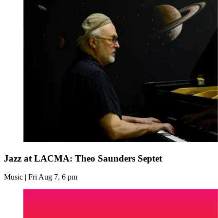
Jazz at LACMA: Theo Saunders Septet
Music | Fri Aug 7, 6 pm