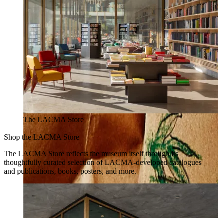
The LACMA Store
Shop the LACMA Store
The LACMA Store reflects the museum itself through its
thoughtfully curated selection of LACMA-developed catalogues
and publications, books, posters, and more.