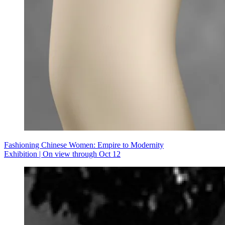
Fashioning Chinese Women: Empire to Modernity
Exhibition | On view through Oct 12