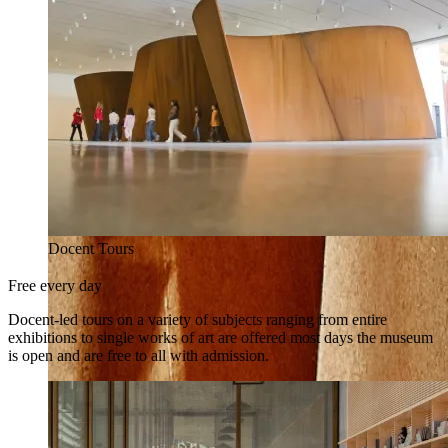
Docent Tours
Free every day
Docent-led tours on a variety of subjects ranging from entire
exhibitions to single works of art are offered most days the museum
is open and are free to all with admission.