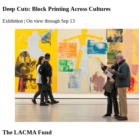
Deep Cuts: Block Printing Across Cultures
Exhibition | On view through Sep 13
The LACMA Fund