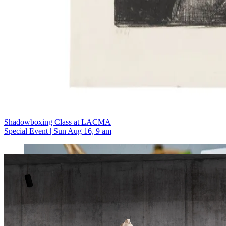
Shadowboxing Class at LACMA
Special Event | Sun Aug 16, 9 am