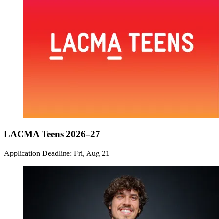
LACMA Teens 2026–27
Application Deadline: Fri, Aug 21