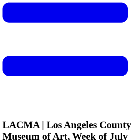
LACMA | Los Angeles County
Museum of Art, Week of July