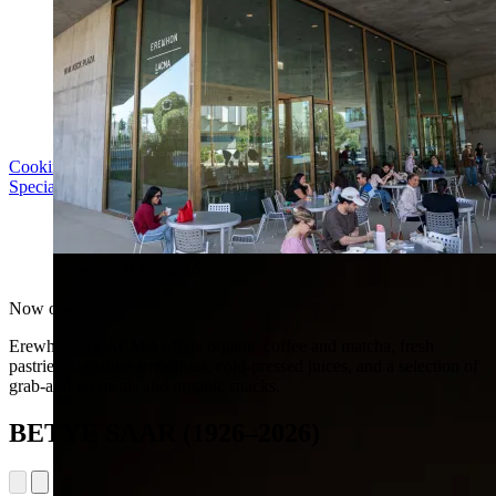
Cooking with LACMA: Why Meal Trains Matter
Special Event | Sun Aug 16, 5pm
Erewhon at LACMA
Now open
Erewhon at LACMA offers organic coffee and matcha, fresh
pastries, signature smoothies, cold-pressed juices, and a selection of
grab-and-go meals and organic snacks.
BETYE SAAR (1926–2026)