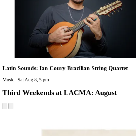
Latin Sounds: Ian Coury Brazilian String Quartet
Music | Sat Aug 8, 5 pm
Third Weekends at LACMA: August