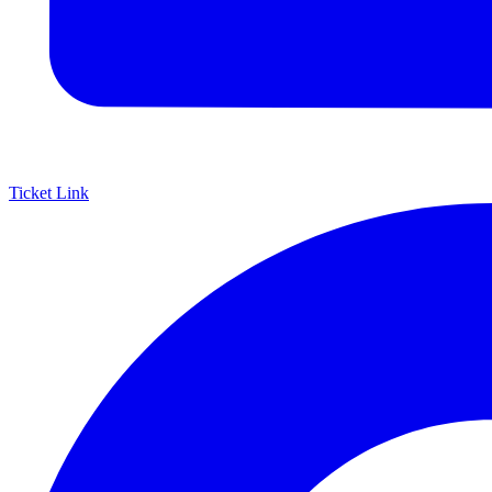
Ticket Link