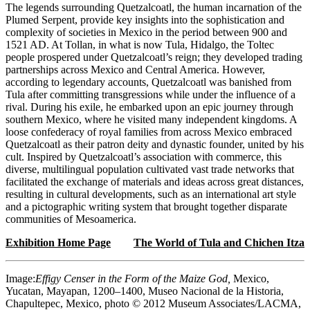
The legends surrounding Quetzalcoatl, the human incarnation of the
Plumed Serpent, provide key insights into the sophistication and
complexity of societies in Mexico in the period between 900 and
1521 AD. At Tollan, in what is now Tula, Hidalgo, the Toltec
people prospered under Quetzalcoatl’s reign; they developed trading
partnerships across Mexico and Central America. However,
according to legendary accounts, Quetzalcoatl was banished from
Tula after committing transgressions while under the influence of a
rival. During his exile, he embarked upon an epic journey through
southern Mexico, where he visited many independent kingdoms. A
loose confederacy of royal families from across Mexico embraced
Quetzalcoatl as their patron deity and dynastic founder, united by his
cult. Inspired by Quetzalcoatl’s association with commerce, this
diverse, multilingual population cultivated vast trade networks that
facilitated the exchange of materials and ideas across great distances,
resulting in cultural developments, such as an international art style
and a pictographic writing system that brought together disparate
communities of Mesoamerica.
Exhibition Home Page
The World of Tula and Chichen Itza
Image:
Effigy Censer in the Form of the Maize God,
Mexico,
Yucatan, Mayapan, 1200–1400, Museo Nacional de la Historia,
Chapultepec, Mexico, photo © 2012 Museum Associates/LACMA,