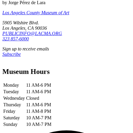
by Jorge Pérez de Lara
Los Angeles County Museum of Art
5905 Wilshire Blvd.
Los Angeles, CA 90036
PUBLICINFO@LACMA.ORG
323 857-6000
Sign up to receive emails
Subscribe
Museum Hours
Monday
11 AM-6 PM
Tuesday
11 AM-6 PM
Wednesday
Closed
Thursday
11 AM-6 PM
Friday
11 AM-8 PM
Saturday
10 AM-7 PM
Sunday
10 AM-7 PM