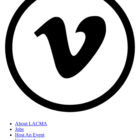
About LACMA
Jobs
Footer
Host An Event
Links