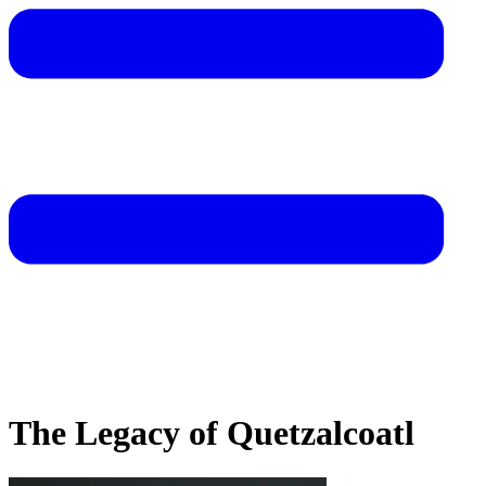
The Legacy of Quetzalcoatl