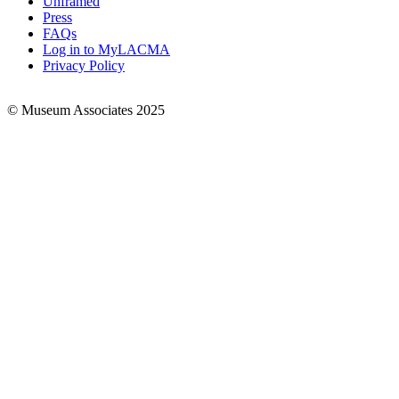
Unframed
Press
FAQs
Log in to MyLACMA
Privacy Policy
© Museum Associates 2025