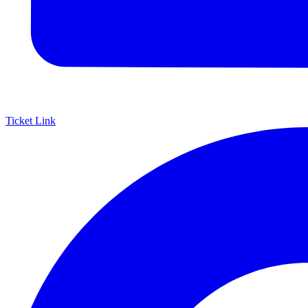
Ticket Link