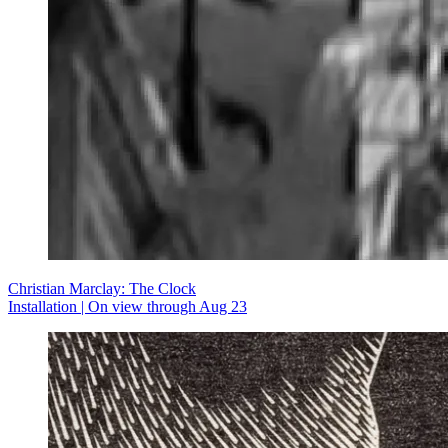
Christian Marclay: The Clock
Installation | On view through Aug 23