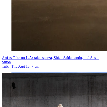
Artists Take on L.A: rafa esparza, Shizu Saldamando, and Susan
Silton
Talk | Thu Aug 13, 7 pm