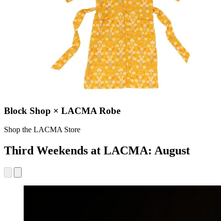
Block Shop × LACMA Robe
Shop the LACMA Store
Third Weekends at LACMA: August