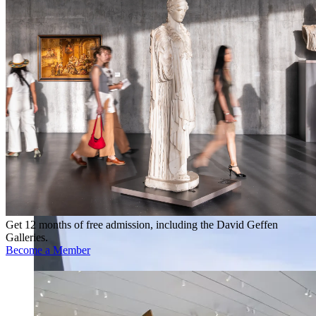
Get 12 months of free admission, including the David Geffen
Galleries.
Become a Member