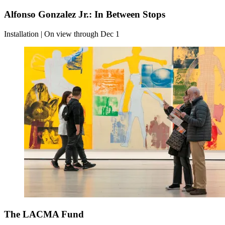
Alfonso Gonzalez Jr.: In Between Stops
Installation | On view through Dec 1
The LACMA Fund