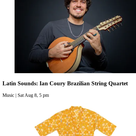
Latin Sounds: Ian Coury Brazilian String Quartet
Music | Sat Aug 8, 5 pm