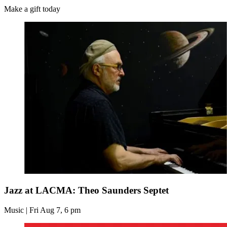
Make a gift today
Jazz at LACMA: Theo Saunders Septet
Music | Fri Aug 7, 6 pm