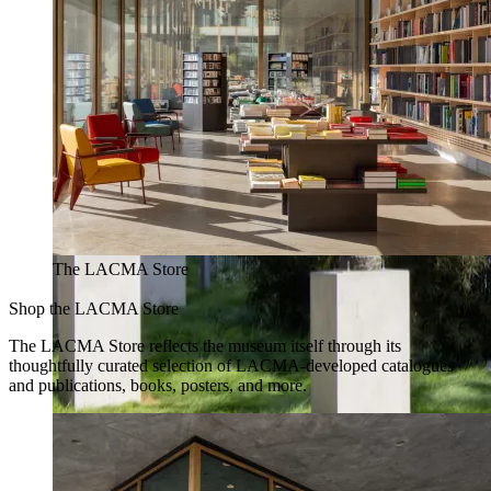
The LACMA Store
Shop the LACMA Store
The LACMA Store reflects the museum itself through its
thoughtfully curated selection of LACMA-developed catalogues
and publications, books, posters, and more.