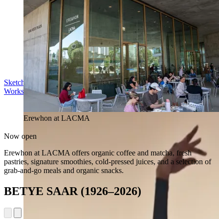
Sketch in the Sculpture Garden
Workshop | Sun Aug 16, 11 am
Erewhon at LACMA
Now open
Erewhon at LACMA offers organic coffee and matcha, fresh
pastries, signature smoothies, cold-pressed juices, and a selection of
grab-and-go meals and organic snacks.
BETYE SAAR (1926–2026)