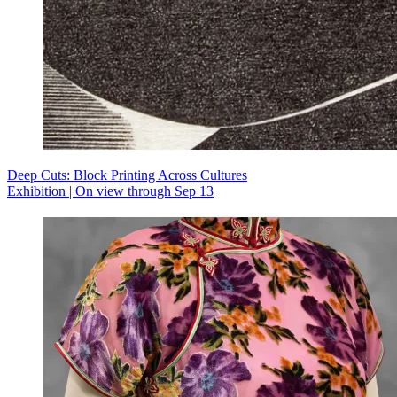
Deep Cuts: Block Printing Across Cultures
Exhibition | On view through Sep 13