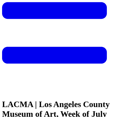
LACMA | Los Angeles County
Museum of Art, Week of July