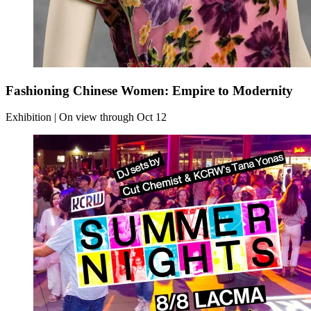
Fashioning Chinese Women: Empire to Modernity
Exhibition | On view through Oct 12