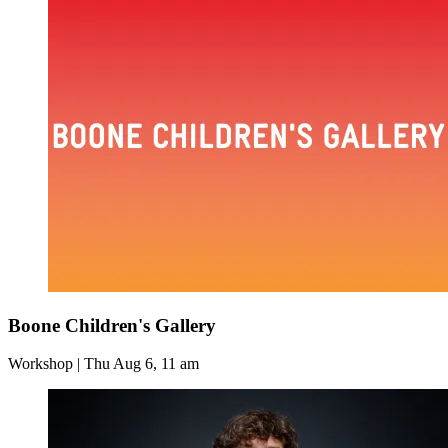
Boone Children's Gallery
Workshop | Thu Aug 6, 11 am