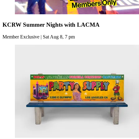
KCRW Summer Nights with LACMA
Member Exclusive | Sat Aug 8, 7 pm