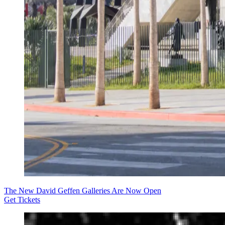
The New David Geffen Galleries Are Now Open
Get Tickets