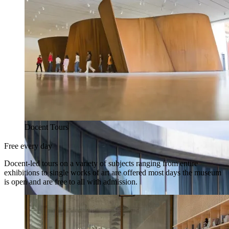
Docent Tours
Free every day
Docent-led tours on a variety of subjects ranging from entire
exhibitions to single works of art are offered most days the museum
is open and are free to all with admission.