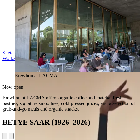
Sketch in the Sculpture Garden
Workshop | Sun Aug 16, 11 am
Erewhon at LACMA
Now open
Erewhon at LACMA offers organic coffee and matcha, fresh
pastries, signature smoothies, cold-pressed juices, and a selection of
grab-and-go meals and organic snacks.
BETYE SAAR (1926–2026)