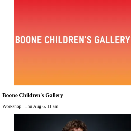
Boone Children's Gallery
Workshop | Thu Aug 6, 11 am