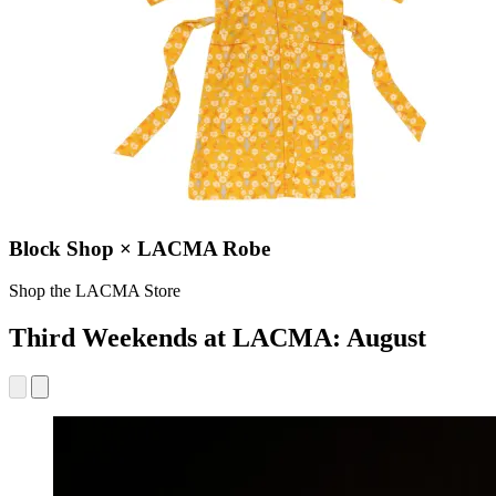
Block Shop × LACMA Robe
Shop the LACMA Store
Third Weekends at LACMA: August