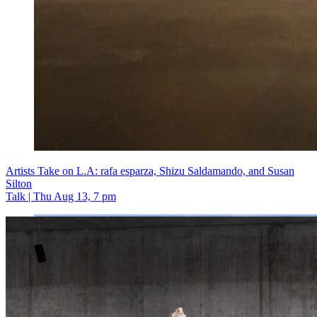
Artists Take on L.A: rafa esparza, Shizu Saldamando, and Susan
Silton
Talk | Thu Aug 13, 7 pm