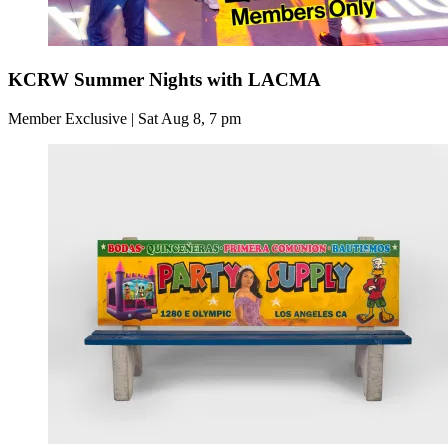
KCRW Summer Nights with LACMA
Member Exclusive | Sat Aug 8, 7 pm