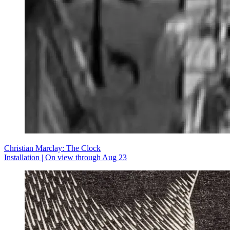
Christian Marclay: The Clock
Installation | On view through Aug 23