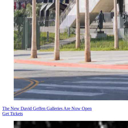
The New David Geffen Galleries Are Now Open
Get Tickets