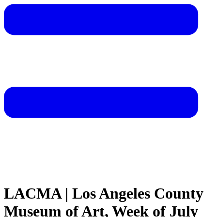
LACMA | Los Angeles County
Museum of Art, Week of July