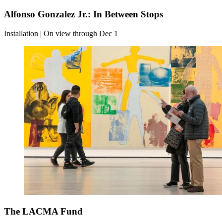
Alfonso Gonzalez Jr.: In Between Stops
Installation | On view through Dec 1
The LACMA Fund