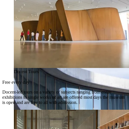
Docent Tours
Free every day
Docent-led tours on a variety of subjects ranging from entire
exhibitions to single works of art are offered most days the museum
is open and are free to all with admission.