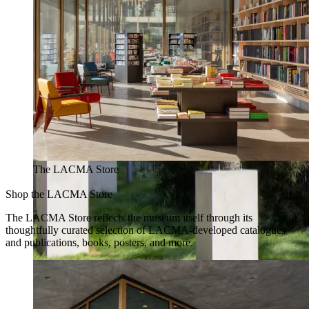
The LACMA Store
Shop the LACMA Store
The LACMA Store reflects the museum itself through its
thoughtfully curated selection of LACMA-developed catalogues
and publications, books, posters, and more.