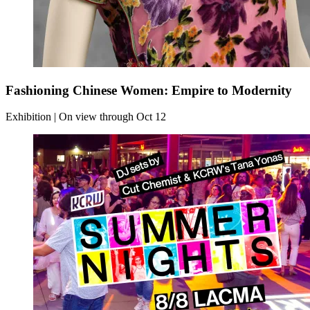
Fashioning Chinese Women: Empire to Modernity
Exhibition | On view through Oct 12