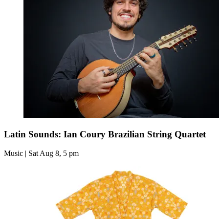
Latin Sounds: Ian Coury Brazilian String Quartet
Music | Sat Aug 8, 5 pm