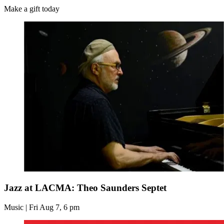
Make a gift today
Jazz at LACMA: Theo Saunders Septet
Music | Fri Aug 7, 6 pm