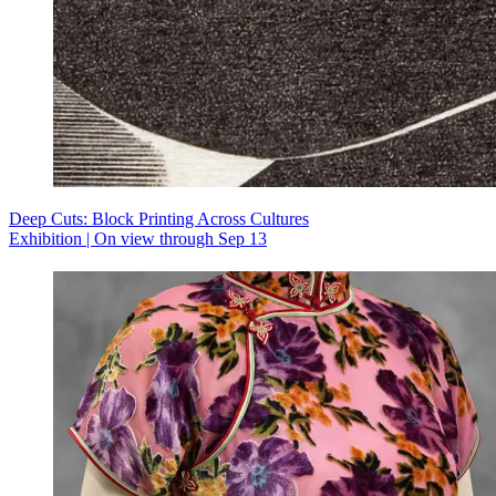
Deep Cuts: Block Printing Across Cultures
Exhibition | On view through Sep 13