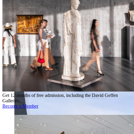
Get 12 months of free admission, including the David Geffen
Galleries.
Become a Member