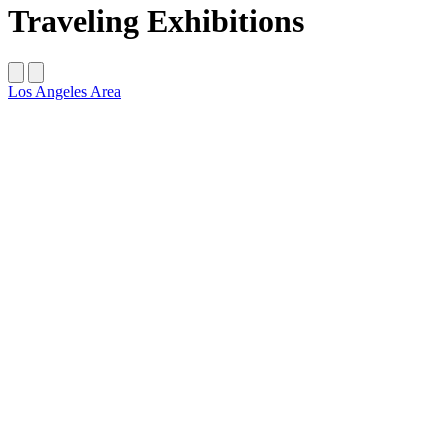
Traveling Exhibitions
‌Los Angeles Area