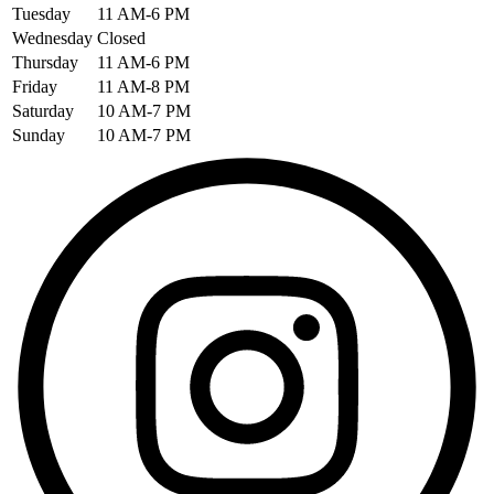
Tuesday
11 AM-6 PM
Wednesday
Closed
Thursday
11 AM-6 PM
Friday
11 AM-8 PM
Saturday
10 AM-7 PM
Sunday
10 AM-7 PM