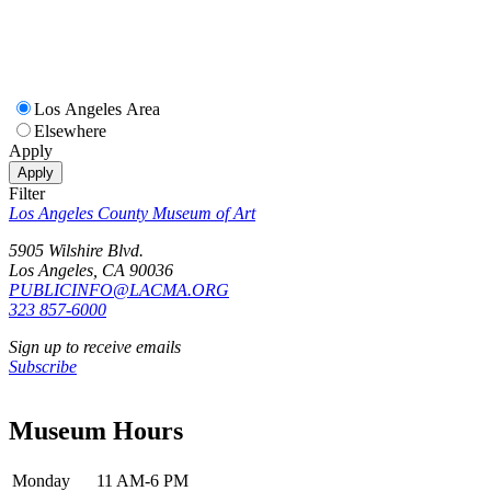
Los Angeles Area
Elsewhere
Apply
Apply
Filter
Los Angeles County Museum of Art
5905 Wilshire Blvd.
Los Angeles, CA 90036
PUBLICINFO@LACMA.ORG
323 857-6000
Sign up to receive emails
Subscribe
Museum Hours
Monday
11 AM-6 PM