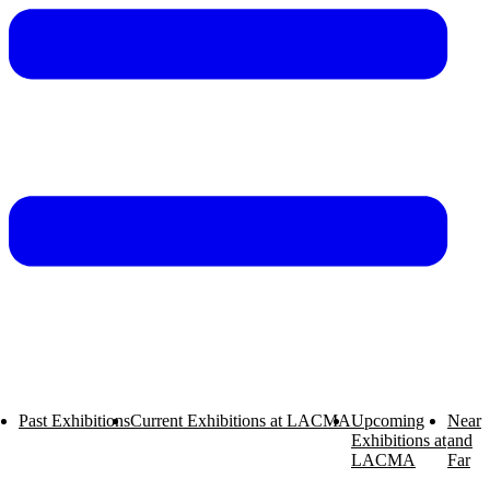
Past Exhibitions
Current Exhibitions at LACMA
Upcoming
Near
Exhibitions at
and
Exhibitions
LACMA
Far