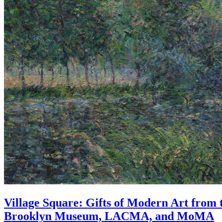
Village Square: Gifts of Modern Art from 
Brooklyn Museum, LACMA, and MoMA