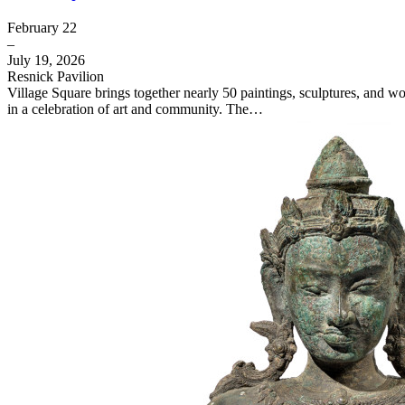
February 22
–
July 19, 2026
Resnick Pavilion
Village Square brings together nearly 50 paintings, sculptures, and 
in a celebration of art and community. The…