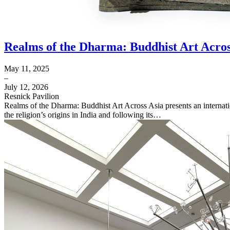
Realms of the Dharma: Buddhist Art Acros
May 11, 2025
–
July 12, 2026
Resnick Pavilion
Realms of the Dharma: Buddhist Art Across Asia presents an internat
the religion’s origins in India and following its…