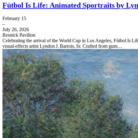
Fútbol Is Life: Animated Sportraits by Lyn
February 15
–
July 26, 2026
Resnick Pavilion
Celebrating the arrival of the World Cup in Los Angeles, Fútbol Is L
visual‑effects artist Lyndon J. Barrois, Sr. Crafted from gum…