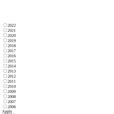
2022
2021
2020
2019
2018
2017
2016
2015
2014
2013
2012
2011
2010
2009
2008
2007
2006
Apply