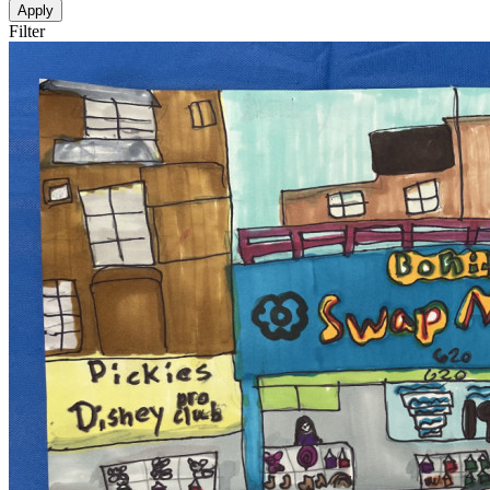
Apply
Filter