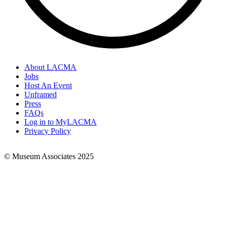
About LACMA
Jobs
Footer
Host An Event
Links
Unframed
Press
FAQs
Log in to MyLACMA
Privacy Policy
© Museum Associates 2025