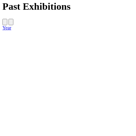
Past Exhibitions
Year