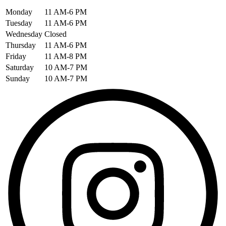
Monday
11 AM-6 PM
Tuesday
11 AM-6 PM
Wednesday
Closed
Thursday
11 AM-6 PM
Friday
11 AM-8 PM
Saturday
10 AM-7 PM
Sunday
10 AM-7 PM