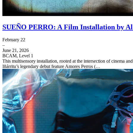
SUEÑO PERRO: A Film Installation by Ale
February 22
–
June 21, 2026
BCAM, Level 1
This multisensory installation, rooted at the intersection of cinema an
Iñárritu’s legendary debut feature Amores Perros (…