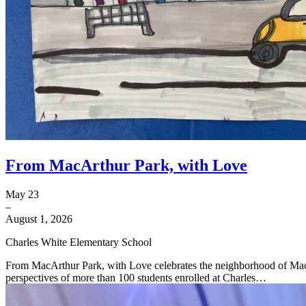
From MacArthur Park, with Love
May 23
–
August 1, 2026
Charles White Elementary School
From MacArthur Park, with Love celebrates the neighborhood of Mac
perspectives of more than 100 students enrolled at Charles…