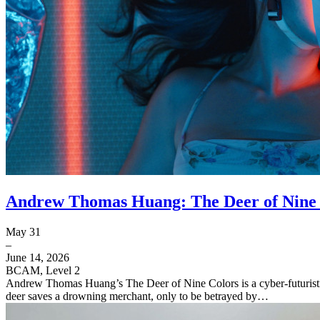
Andrew Thomas Huang: The Deer of Nine 
May 31
–
June 14, 2026
BCAM, Level 2
Andrew Thomas Huang’s The Deer of Nine Colors is a cyber-futuristic 
deer saves a drowning merchant, only to be betrayed by…