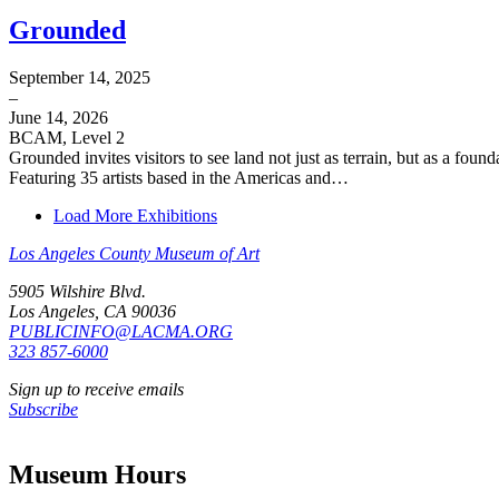
Grounded
September 14, 2025
–
June 14, 2026
BCAM, Level 2
Grounded invites visitors to see land not just as terrain, but as a fo
Featuring 35 artists based in the Americas and…
Load More Exhibitions
Los Angeles County Museum of Art
5905 Wilshire Blvd.
Los Angeles, CA 90036
PUBLICINFO@LACMA.ORG
323 857-6000
Sign up to receive emails
Subscribe
Museum Hours