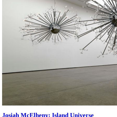
Josiah McElheny: Island Universe