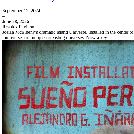
September 12, 2024
–
June 28, 2026
Resnick Pavilion
Josiah McElheny’s dramatic Island Universe, installed in the center o
multiverse, or multiple coexisting universes. Now a key…