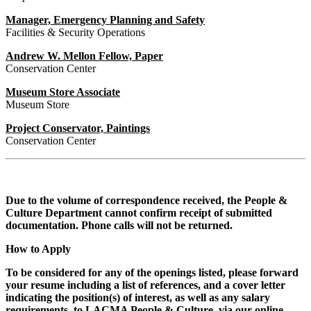
Manager, Emergency Planning and Safety
Facilities & Security Operations
Andrew W. Mellon Fellow, Paper
Conservation Center
Museum Store Associate
Museum Store
Project Conservator, Paintings
Conservation Center
Due to the volume of correspondence received, the People &
Culture Department cannot confirm receipt of submitted
documentation. Phone calls will not be returned.
How to Apply
To be considered for any of the openings listed, please forward
your resume including a list of references, and a cover letter
indicating the position(s) of interest, as well as any salary
requirements, to LACMA People & Culture, via our online