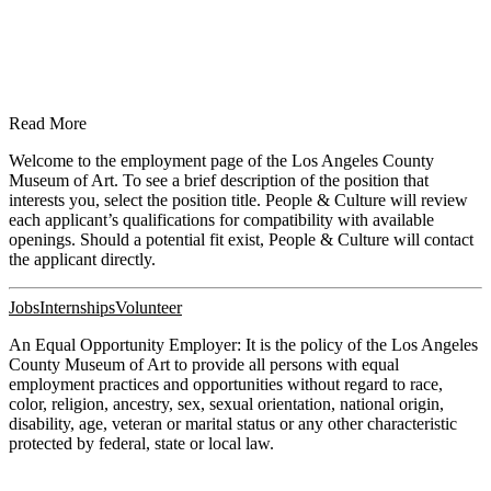
Read More
Welcome to the employment page of the Los Angeles County
Museum of Art. To see a brief description of the position that
interests you, select the position title. People & Culture will review
each applicant’s qualifications for compatibility with available
openings. Should a potential fit exist, People & Culture will contact
the applicant directly.
Jobs
Internships
Volunteer
An Equal Opportunity Employer: It is the policy of the Los Angeles
County Museum of Art to provide all persons with equal
employment practices and opportunities without regard to race,
color, religion, ancestry, sex, sexual orientation, national origin,
disability, age, veteran or marital status or any other characteristic
protected by federal, state or local law.