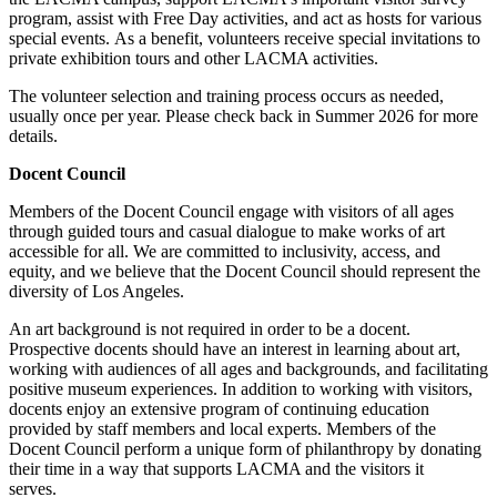
program, assist with Free Day activities, and act as hosts for various
special events. As a benefit, volunteers receive special invitations to
private exhibition tours and other LACMA activities.
The volunteer selection and training process occurs as needed,
usually once per year. Please check back in Summer 2026 for more
details.
Docent Council
Members of the Docent Council engage with visitors of all ages
through guided tours and casual dialogue to make works of art
accessible for all. We are committed to inclusivity, access, and
equity, and we believe that the Docent Council should represent the
diversity of Los Angeles.
An art background is not required in order to be a docent.
Prospective docents should have an interest in learning about art,
working with audiences of all ages and backgrounds, and facilitating
positive museum experiences. In addition to working with visitors,
docents enjoy an extensive program of continuing education
provided by staff members and local experts. Members of the
Docent Council perform a unique form of philanthropy by donating
their time in a way that supports LACMA and the visitors it
serves.