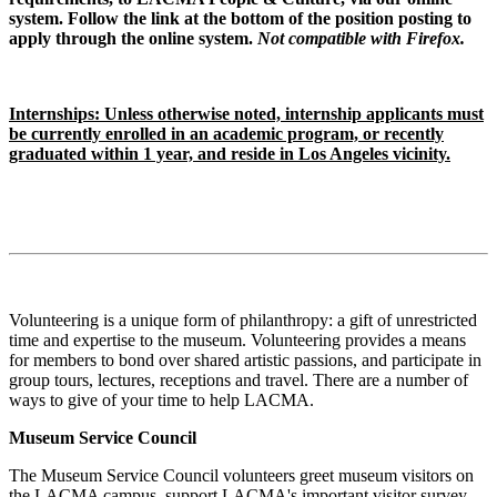
system. Follow the link at the bottom of the position posting to
apply through the online system.
Not compatible with Firefox.
Internships: Unless otherwise noted, internship applicants must
be currently enrolled in an academic program, or recently
graduated within 1 year, and reside in Los Angeles vicinity.
Volunteering is a unique form of philanthropy: a gift of unrestricted
time and expertise to the museum. Volunteering provides a means
for members to bond over shared artistic passions, and participate in
group tours, lectures, receptions and travel. There are a number of
ways to give of your time to help LACMA.
Museum Service Council
The Museum Service Council volunteers greet museum visitors on
the LACMA campus, support LACMA's important visitor survey