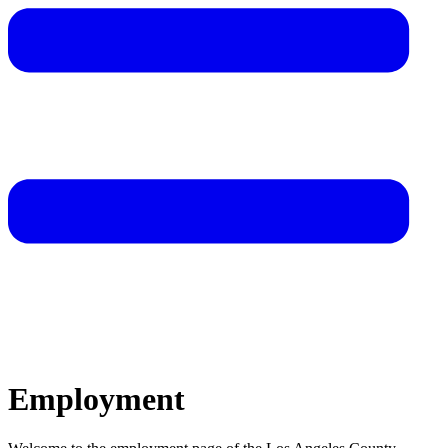
Employment