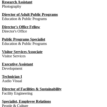
Research Assistant
Photography
Director of Adult Public Programs
Education & Public Programs
Director's Office Fellow
Director's Office
Public Programs Specialist
Education & Public Programs
Visitor Services Associate
Visitor Services
Executive Assistant
Development
Technician I
Audio Visual
Director of Facilities & Sustainability
Facility Engineering
Specialist, Employee Relations
People & Culture