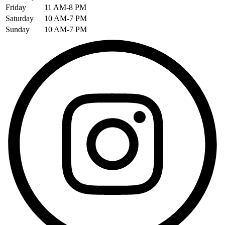
Friday
11 AM-8 PM
Saturday
10 AM-7 PM
Sunday
10 AM-7 PM