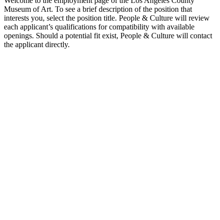
Welcome to the employment page of the Los Angeles County
Museum of Art. To see a brief description of the position that
interests you, select the position title. People & Culture will review
each applicant’s qualifications for compatibility with available
openings. Should a potential fit exist, People & Culture will contact
the applicant directly.