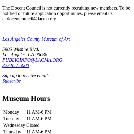
The Docent Council is not currently recruiting new members. To be
notified of future application opportunities, please email us
at
docentcouncil@lacma.org
.
Los Angeles County Museum of Art
5905 Wilshire Blvd.
Los Angeles, CA 90036
PUBLICINFO@LACMA.ORG
323 857-6000
Sign up to receive emails
Subscribe
Museum Hours
Monday
11 AM-6 PM
Tuesday
11 AM-6 PM
Wednesday
Closed
Thursday
11 AM-6 PM