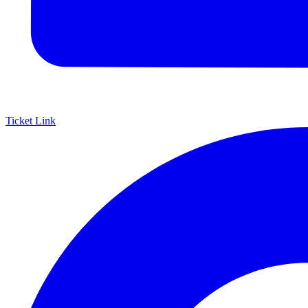
Ticket Link