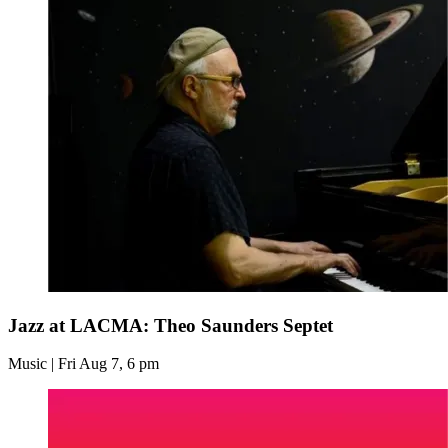
Jazz at LACMA: Theo Saunders Septet
Music | Fri Aug 7, 6 pm