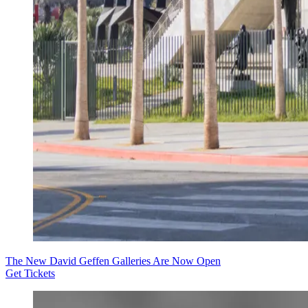
The New David Geffen Galleries Are Now Open
Get Tickets