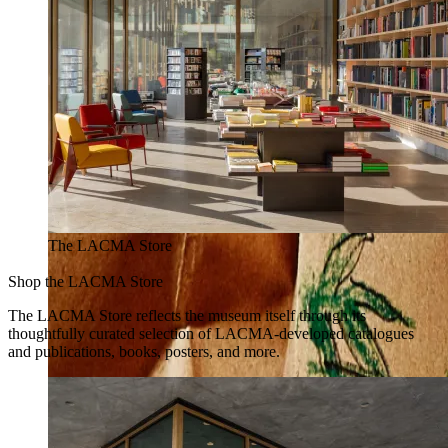
The LACMA Store
Shop the LACMA Store
The LACMA Store reflects the museum itself through its
thoughtfully curated selection of LACMA-developed catalogues
and publications, books, posters, and more.