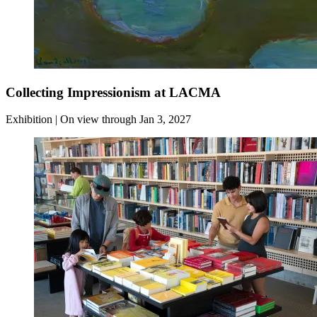
Collecting Impressionism at LACMA
Exhibition | On view through Jan 3, 2027