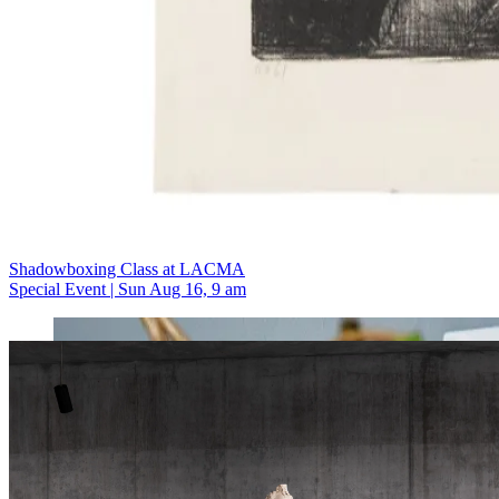
Shadowboxing Class at LACMA
Special Event | Sun Aug 16, 9 am