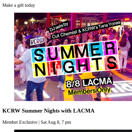
Make a gift today
KCRW Summer Nights with LACMA
Member Exclusive | Sat Aug 8, 7 pm