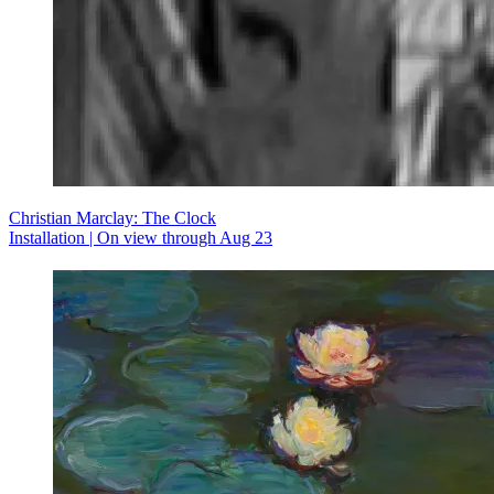
Christian Marclay: The Clock
Installation | On view through Aug 23