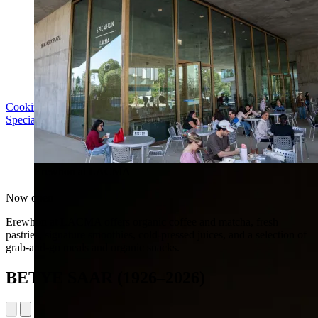
Cooking with LACMA: Why Meal Trains Matter
Special Event | Sun Aug 16, 5pm
Erewhon at LACMA
Now open
Erewhon at LACMA offers organic coffee and matcha, fresh
pastries, signature smoothies, cold-pressed juices, and a selection of
grab-and-go meals and organic snacks.
BETYE SAAR (1926–2026)