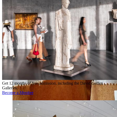
Get 12 months of free admission, including the David Geffen
Galleries.
Become a Member