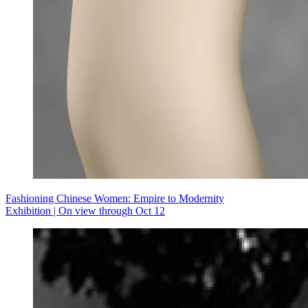
Fashioning Chinese Women: Empire to Modernity
Exhibition | On view through Oct 12