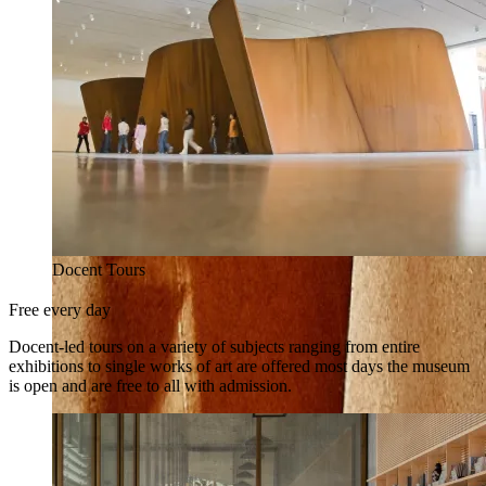
Docent Tours
Free every day
Docent-led tours on a variety of subjects ranging from entire
exhibitions to single works of art are offered most days the museum
is open and are free to all with admission.