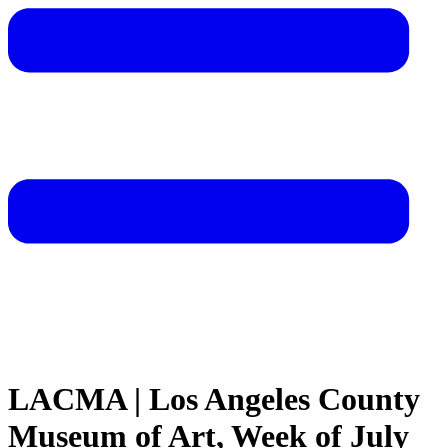
LACMA | Los Angeles County
Museum of Art, Week of July