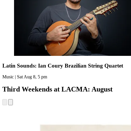
Latin Sounds: Ian Coury Brazilian String Quartet
Music | Sat Aug 8, 5 pm
Third Weekends at LACMA: August