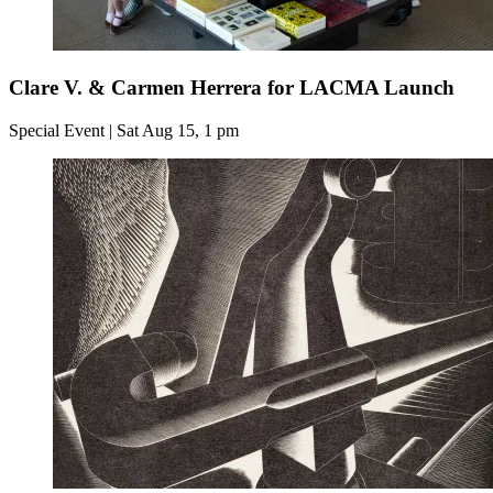
Clare V. & Carmen Herrera for LACMA Launch
Special Event | Sat Aug 15, 1 pm