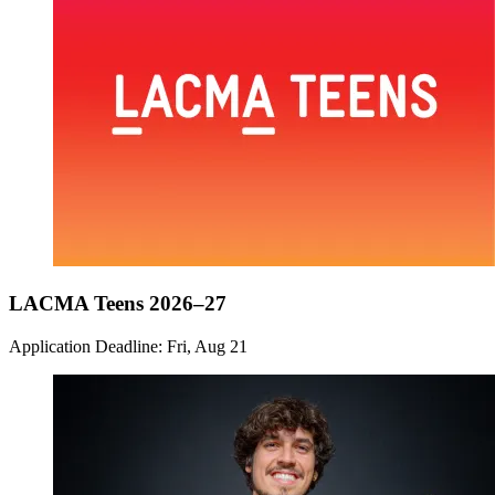
LACMA Teens 2026–27
Application Deadline: Fri, Aug 21