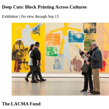
Deep Cuts: Block Printing Across Cultures
Exhibition | On view through Sep 13
The LACMA Fund