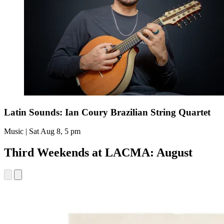
Latin Sounds: Ian Coury Brazilian String Quartet
Music | Sat Aug 8, 5 pm
Third Weekends at LACMA: August