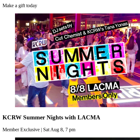
Make a gift today
KCRW Summer Nights with LACMA
Member Exclusive | Sat Aug 8, 7 pm