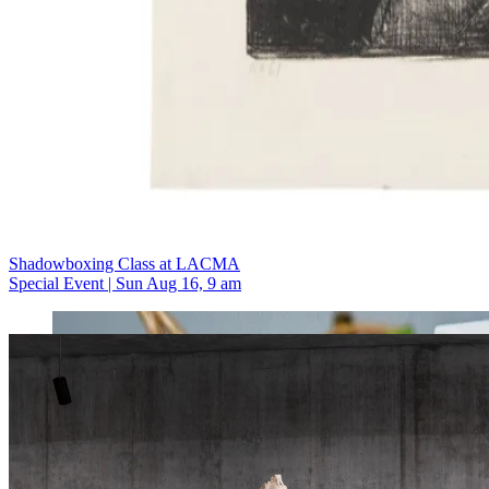
Shadowboxing Class at LACMA
Special Event | Sun Aug 16, 9 am