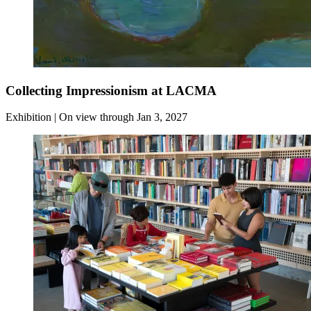
Collecting Impressionism at LACMA
Exhibition | On view through Jan 3, 2027