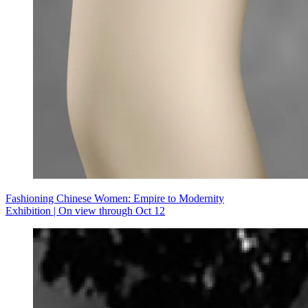
Fashioning Chinese Women: Empire to Modernity
Exhibition | On view through Oct 12