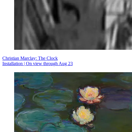
Christian Marclay: The Clock
Installation | On view through Aug 23