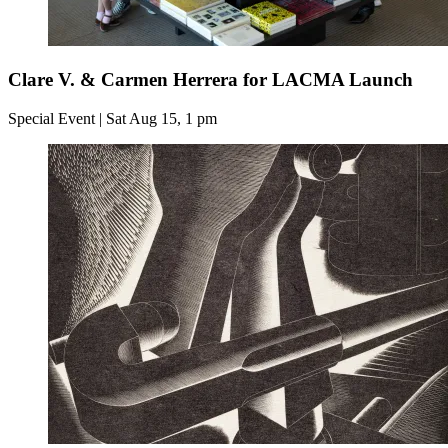
Clare V. & Carmen Herrera for LACMA Launch
Special Event | Sat Aug 15, 1 pm