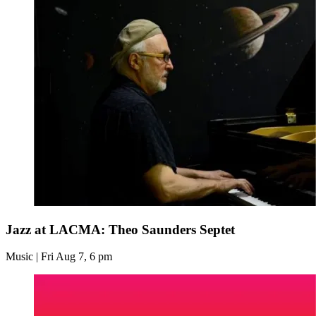
Jazz at LACMA: Theo Saunders Septet
Music | Fri Aug 7, 6 pm