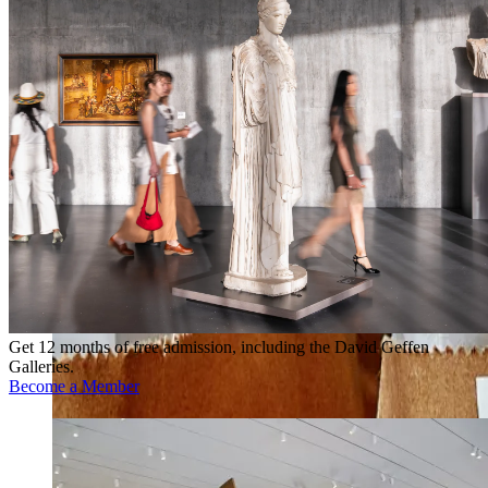
Get 12 months of free admission, including the David Geffen
Galleries.
Become a Member