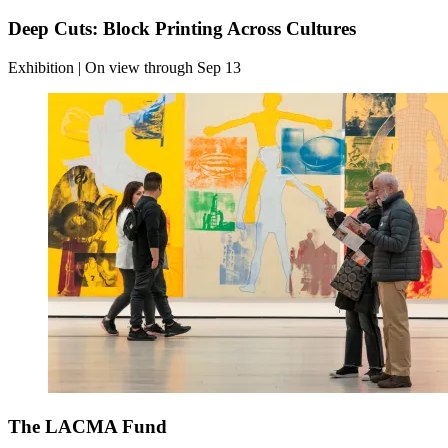
Deep Cuts: Block Printing Across Cultures
Exhibition | On view through Sep 13
The LACMA Fund