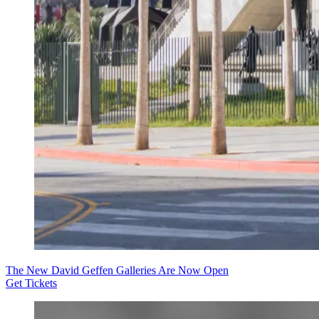
The New David Geffen Galleries Are Now Open
Get Tickets