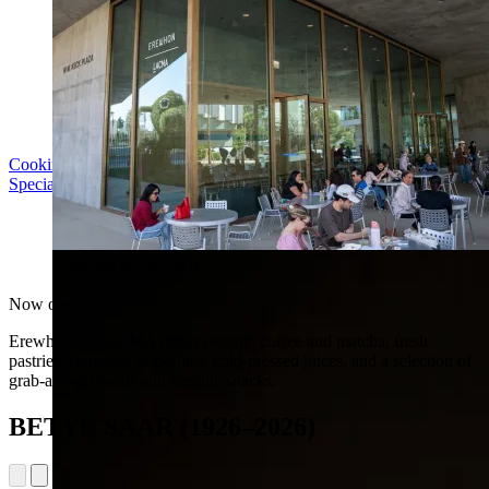
Cooking with LACMA: Why Meal Trains Matter
Special Event | Sun Aug 16, 5pm
Erewhon at LACMA
Now open
Erewhon at LACMA offers organic coffee and matcha, fresh
pastries, signature smoothies, cold-pressed juices, and a selection of
grab-and-go meals and organic snacks.
BETYE SAAR (1926–2026)