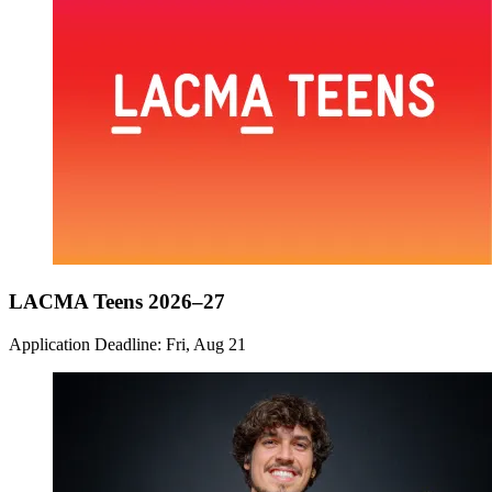
LACMA Teens 2026–27
Application Deadline: Fri, Aug 21