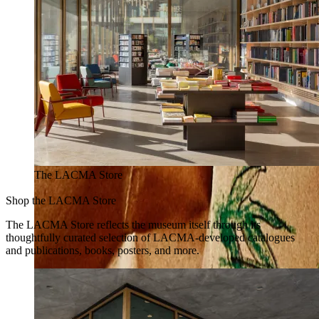
The LACMA Store
Shop the LACMA Store
The LACMA Store reflects the museum itself through its
thoughtfully curated selection of LACMA-developed catalogues
and publications, books, posters, and more.