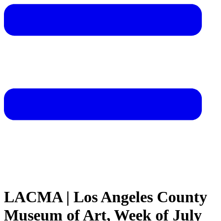
LACMA | Los Angeles County
Museum of Art, Week of July