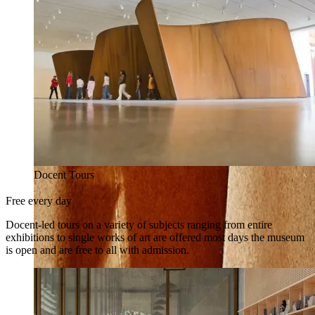
Docent Tours
Free every day
Docent-led tours on a variety of subjects ranging from entire
exhibitions to single works of art are offered most days the museum
is open and are free to all with admission.