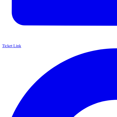
Ticket Link