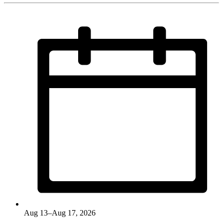
Aug 13–Aug 17, 2026