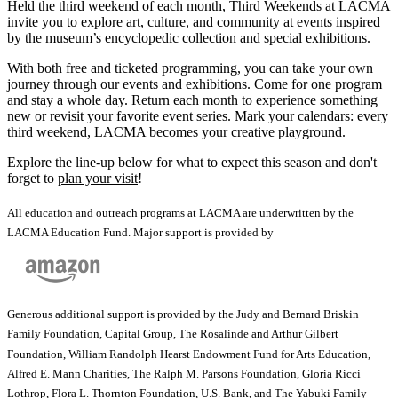
Held the third weekend of each month, Third Weekends at LACMA
invite you to explore art, culture, and community at events inspired
by the museum’s encyclopedic collection and special exhibitions.
With both free and ticketed programming, you can take your own
journey through our events and exhibitions. Come for one program
and stay a whole day. Return each month to experience something
new or revisit your favorite event series. Mark your calendars: every
third weekend, LACMA becomes your creative playground.
Explore the line-up below for what to expect this season and don't
forget to
plan your visit
!
All education and outreach programs at LACMA are underwritten by the
LACMA Education Fund. Major support is provided by
Generous additional support is provided by the Judy and Bernard Briskin
Family Foundation, Capital Group, The Rosalinde and Arthur Gilbert
Foundation, William Randolph Hearst Endowment Fund for Arts Education,
Alfred E. Mann Charities, The Ralph M. Parsons Foundation, Gloria Ricci
Lothrop, Flora L. Thornton Foundation, U.S. Bank, and The Yabuki Family