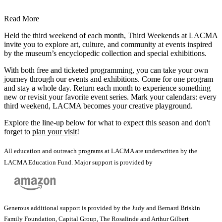
Read More
Held the third weekend of each month, Third Weekends at LACMA
invite you to explore art, culture, and community at events inspired
by the museum’s encyclopedic collection and special exhibitions.
With both free and ticketed programming, you can take your own
journey through our events and exhibitions. Come for one program
and stay a whole day. Return each month to experience something
new or revisit your favorite event series. Mark your calendars: every
third weekend, LACMA becomes your creative playground.
Explore the line-up below for what to expect this season and don't
forget to
plan your visit
!
All education and outreach programs at LACMA are underwritten by the
LACMA Education Fund. Major support is provided by
Generous additional support is provided by the Judy and Bernard Briskin
Family Foundation, Capital Group, The Rosalinde and Arthur Gilbert