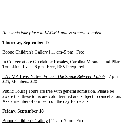
All events take place at LACMA unless otherwise noted.
Thursday, September 17
Boone Children's Gallery
| 11 am–5 pm | Free
In Conversation: Guadalupe Rosales, Carolina Miranda, and Pilar
Tompkins Rivas
| 6 pm | Free, RSVP required
LACMA Live: Native Voices'
The Space Between Labels
| 7 pm |
$25, Members: $20
Public Tours
| Tours are free with general admission. Please be
aware that these tours are volunteer-led and subject to cancellation.
Ask a member of our team on the day for details.
Friday, September 18
Boone Children's Gallery
| 11 am–5 pm | Free