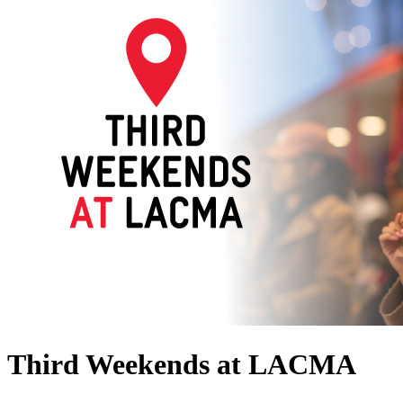
Third Weekends at LACMA