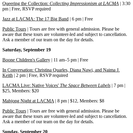
Queering the Collection:
Collecting Impressionism at LACMA
| 3:30
pm | Free, RSVP required
Jazz at LACMA: The 17 Big Band
| 6 pm | Free
Public Tours
| Tours are free with general admission. Please be
aware that these tours are volunteer-led and subject to cancellation.
Ask a member of our team on the day for details.
Saturday, September 19
Boone Children's Gallery
| 11 am–5 pm | Free
In Conversation: Christina Quarles, Diana Nawi, and Naima J.
Keith
| 2 pm | Free, RSVP required
LACMA Live: Native Voices'
The Space Between Labels
| 7 pm |
$25, Members: $20
Mahjong Night at LACMA
| 8 pm | $12, Members: $8
Public Tours
| Tours are free with general admission. Please be
aware that these tours are volunteer-led and subject to cancellation.
Ask a member of our team on the day for details.
Sunday, September 20