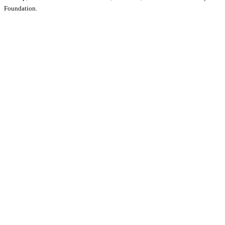
Foundation.