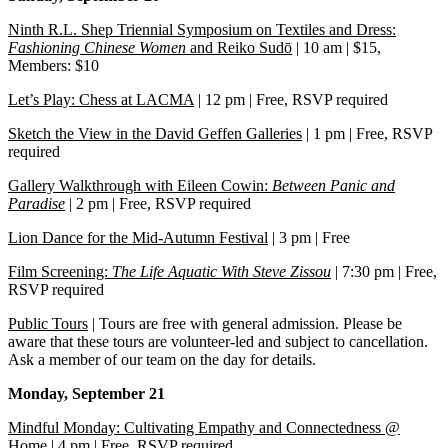
Ninth R.L. Shep Triennial Symposium on Textiles and Dress:
Fashioning Chinese Women
and Reiko Sudō
| 10 am | $15,
Members: $10
Let’s Play: Chess at LACMA
| 12 pm | Free, RSVP required
Sketch the View in the David Geffen Galleries
| 1 pm | Free, RSVP
required
Gallery Walkthrough with Eileen Cowin:
Between Panic and
Paradise
| 2 pm | Free, RSVP required
Lion Dance for the Mid-Autumn Festival
| 3 pm | Free
Film Screening:
The Life Aquatic With Steve Zissou
| 7:30 pm | Free,
RSVP required
Public Tours
| Tours are free with general admission. Please be
aware that these tours are volunteer-led and subject to cancellation.
Ask a member of our team on the day for details.
Monday, September 21
Mindful Monday: Cultivating Empathy and Connectedness @
Home
| 4 pm | Free, RSVP required