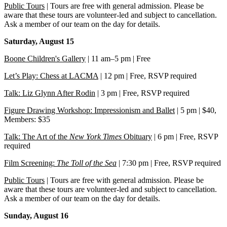
Public Tours
| Tours are free with general admission. Please be
aware that these tours are volunteer-led and subject to cancellation.
Ask a member of our team on the day for details.
Saturday, August 15
Boone Children's Gallery
| 11 am–5 pm | Free
Let’s Play: Chess at LACMA
| 12 pm | Free, RSVP required
Talk: Liz Glynn After Rodin
| 3 pm | Free, RSVP required
Figure Drawing Workshop: Impressionism and Ballet
| 5 pm | $40,
Members: $35
Talk: The Art of the
New York Times
Obituary
| 6 pm | Free, RSVP
required
Film Screening:
The Toll of the Sea
| 7:30 pm | Free, RSVP required
Public Tours
| Tours are free with general admission. Please be
aware that these tours are volunteer-led and subject to cancellation.
Ask a member of our team on the day for details.
Sunday, August 16