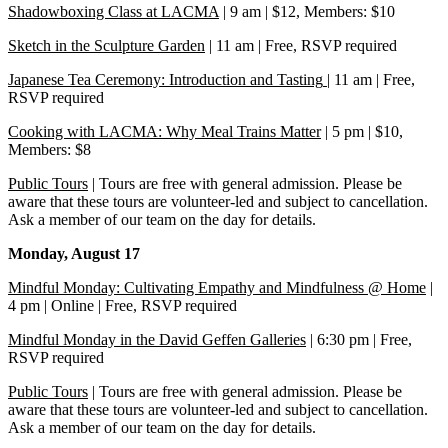
Shadowboxing Class at LACMA
| 9 am | $12, Members: $10
Sketch in the Sculpture Garden
| 11 am | Free, RSVP required
Japanese Tea Ceremony: Introduction and Tasting
| 11 am | Free,
RSVP required
Cooking with LACMA: Why Meal Trains Matter
| 5 pm | $10,
Members: $8
Public Tours
| Tours are free with general admission. Please be
aware that these tours are volunteer-led and subject to cancellation.
Ask a member of our team on the day for details.
Monday, August 17
Mindful Monday: Cultivating Empathy and Mindfulness @ Home
|
4 pm | Online | Free, RSVP required
Mindful Monday in the David Geffen Galleries
| 6:30 pm | Free,
RSVP required
Public Tours
| Tours are free with general admission. Please be
aware that these tours are volunteer-led and subject to cancellation.
Ask a member of our team on the day for details.