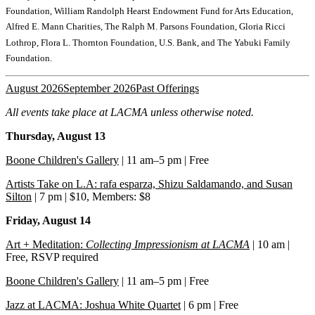
Foundation, William Randolph Hearst Endowment Fund for Arts Education,
Alfred E. Mann Charities, The Ralph M. Parsons Foundation, Gloria Ricci
Lothrop, Flora L. Thornton Foundation, U.S. Bank, and The Yabuki Family
Foundation.
August 2026
September 2026
Past Offerings
All events take place at LACMA unless otherwise noted.
Thursday, August 13
Boone Children's Gallery
| 11 am–5 pm | Free
Artists Take on L.A: rafa esparza, Shizu Saldamando, and Susan
Silton
| 7 pm | $10, Members: $8
Friday, August 14
Art + Meditation:
Collecting Impressionism at LACMA
| 10 am |
Free, RSVP required
Boone Children's Gallery
| 11 am–5 pm | Free
Jazz at LACMA: Joshua White Quartet
| 6 pm | Free