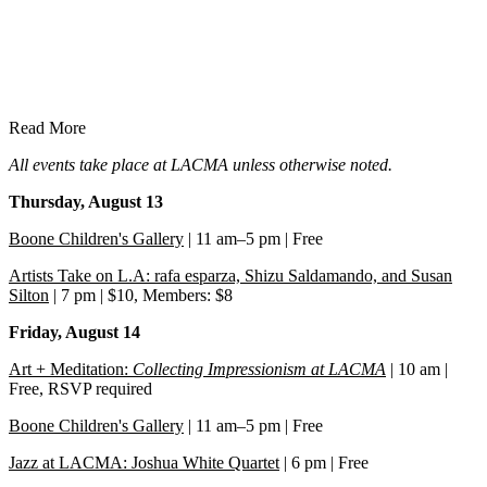
Read More
All events take place at LACMA unless otherwise noted.
Thursday, August 13
Boone Children's Gallery
| 11 am–5 pm | Free
Artists Take on L.A: rafa esparza, Shizu Saldamando, and Susan
Silton
| 7 pm | $10, Members: $8
Friday, August 14
Art + Meditation:
Collecting Impressionism at LACMA
| 10 am |
Free, RSVP required
Boone Children's Gallery
| 11 am–5 pm | Free
Jazz at LACMA: Joshua White Quartet
| 6 pm | Free