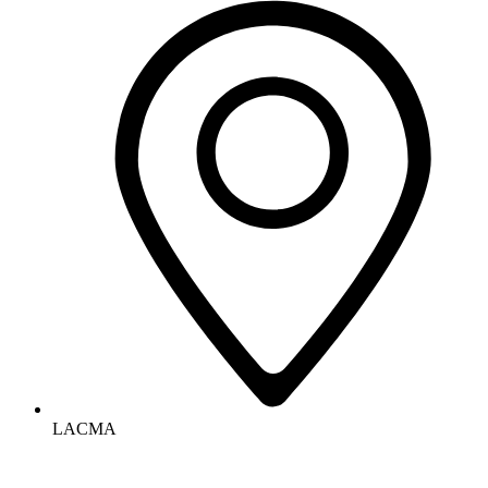
LACMA