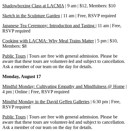
Shadowboxing Class at LACMA
| 9 am | $12, Members: $10
Sketch in the Sculpture Garden
| 11 am | Free, RSVP required
Japanese Tea Ceremony: Introduction and Tasting
| 11 am | Free,
RSVP required
Cooking with LACMA: Why Meal Trains Matter
| 5 pm | $10,
Members: $8
Public Tours
| Tours are free with general admission. Please be
aware that these tours are volunteer-led and subject to cancellation.
Ask a member of our team on the day for details.
Monday, August 17
Mindful Monday: Cultivating Empathy and Mindfulness @ Home
|
4 pm | Online | Free, RSVP required
Mindful Monday in the David Geffen Galleries
| 6:30 pm | Free,
RSVP required
Public Tours
| Tours are free with general admission. Please be
aware that these tours are volunteer-led and subject to cancellation.
Ask a member of our team on the day for details.