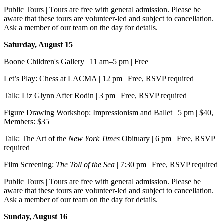
Public Tours
| Tours are free with general admission. Please be
aware that these tours are volunteer-led and subject to cancellation.
Ask a member of our team on the day for details.
Saturday, August 15
Boone Children's Gallery
| 11 am–5 pm | Free
Let’s Play: Chess at LACMA
| 12 pm | Free, RSVP required
Talk: Liz Glynn After Rodin
| 3 pm | Free, RSVP required
Figure Drawing Workshop: Impressionism and Ballet
| 5 pm | $40,
Members: $35
Talk: The Art of the
New York Times
Obituary
| 6 pm | Free, RSVP
required
Film Screening:
The Toll of the Sea
| 7:30 pm | Free, RSVP required
Public Tours
| Tours are free with general admission. Please be
aware that these tours are volunteer-led and subject to cancellation.
Ask a member of our team on the day for details.
Sunday, August 16